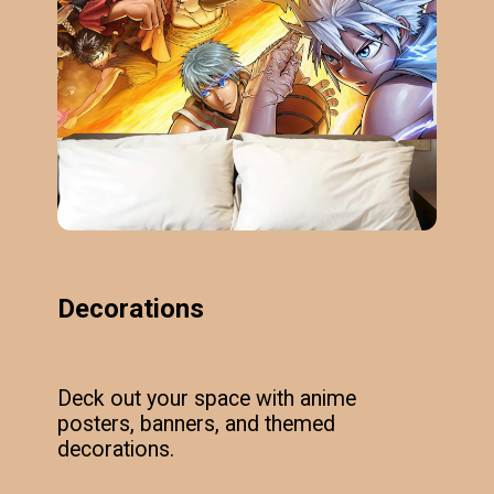
Decorations
Deck out your space with anime
posters, banners, and themed
decorations.