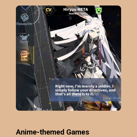
Anime-themed Games