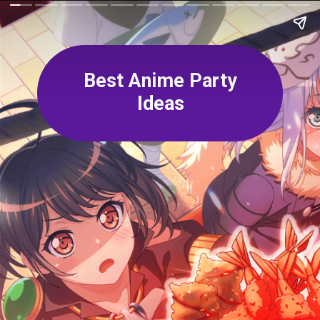
Best Anime Party
Ideas