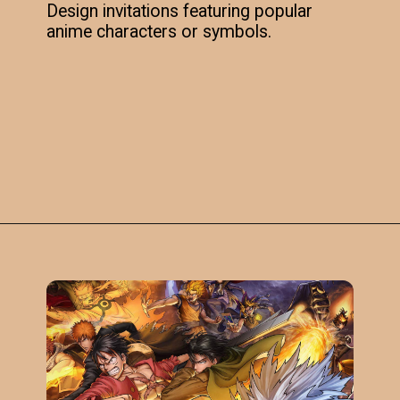
Design invitations featuring popular
anime characters or symbols.