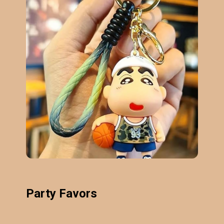
Party Favors