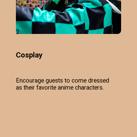
2
Cosplay
Encourage guests to come dressed
as their favorite anime characters.