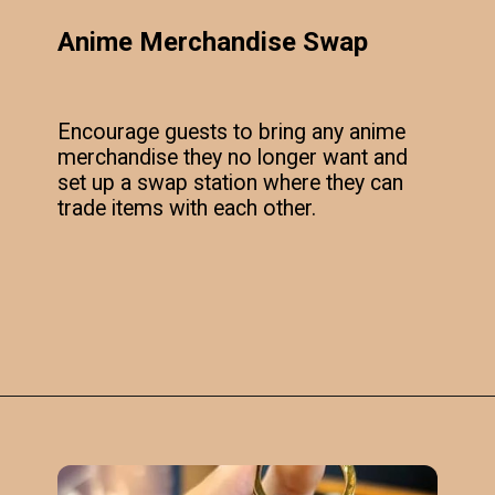
Anime Merchandise Swap
Encourage guests to bring any anime
merchandise they no longer want and
set up a swap station where they can
trade items with each other.