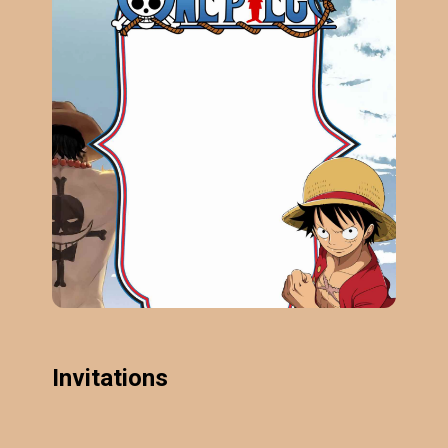
Invitations