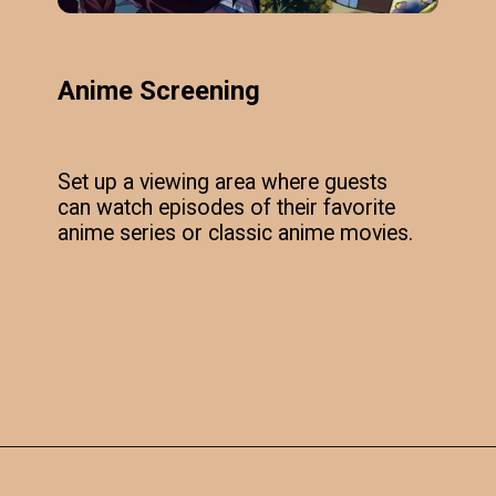
Anime Screening
Set up a viewing area where guests
can watch episodes of their favorite
anime series or classic anime movies.