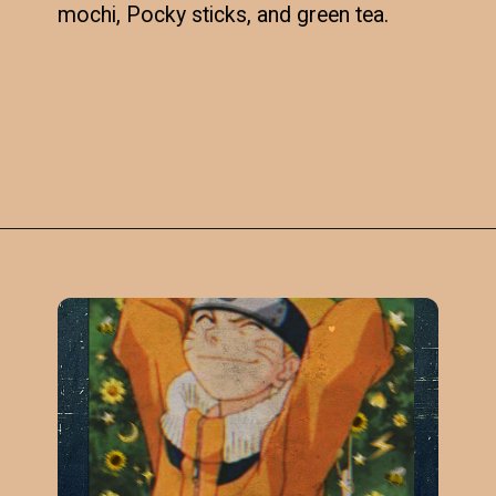
mochi, Pocky sticks, and green tea.