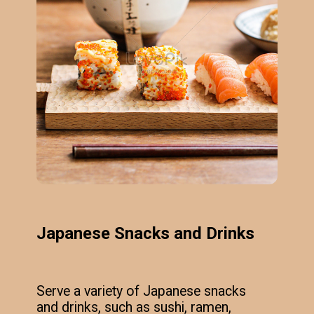
Japanese Snacks and Drinks
Serve a variety of Japanese snacks
and drinks, such as sushi, ramen,