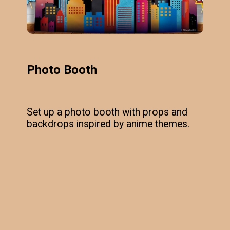
Photo Booth
Set up a photo booth with props and
backdrops inspired by anime themes.