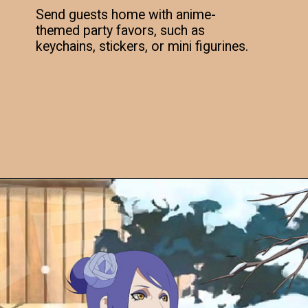
Send guests home with anime-
themed party favors, such as
keychains, stickers, or mini figurines.