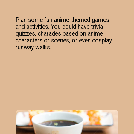
Plan some fun anime-themed games
and activities. You could have trivia
quizzes, charades based on anime
characters or scenes, or even cosplay
runway walks.