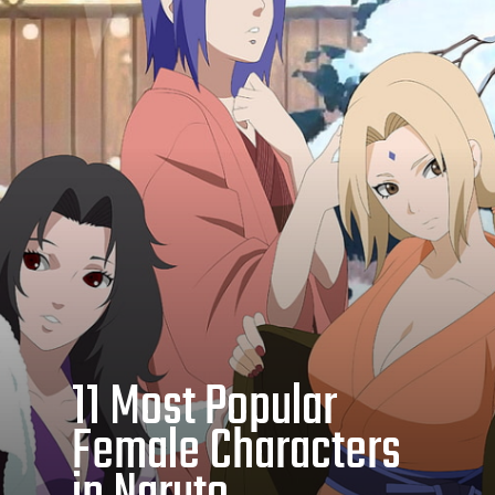
11 Most Popular
Female Characters