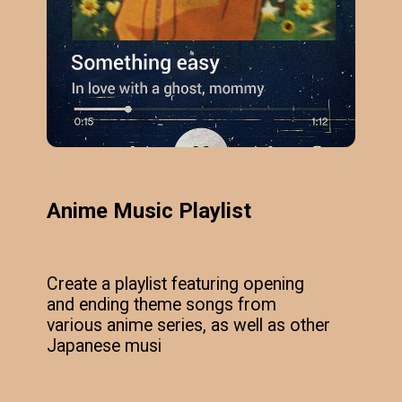
Anime Music Playlist
Create a playlist featuring opening
and ending theme songs from
various anime series, as well as other
Japanese musi