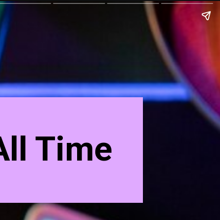
ll Time