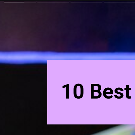
10 Best