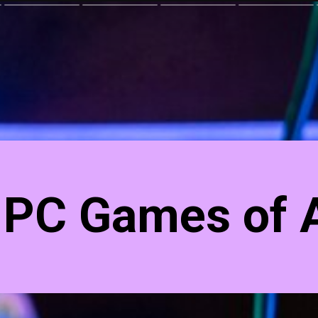
 PC Games of A