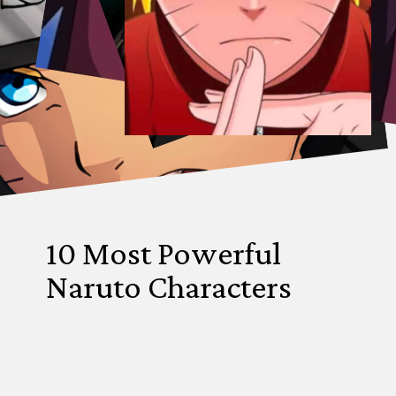
10 Most Powerful
Naruto Characters