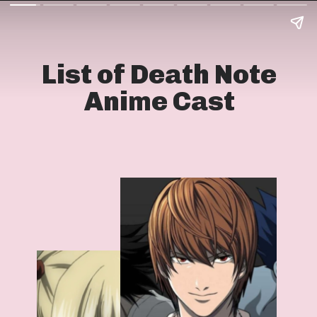
List of Death Note
Anime Cast