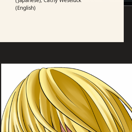
(English)