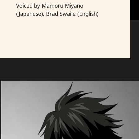
Light Yagami
Voiced by Mamoru Miyano
(Japanese), Brad Swaile (English)