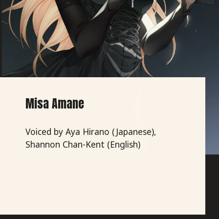
Misa Amane
Voiced by Aya Hirano (Japanese),
Shannon Chan-Kent (English)