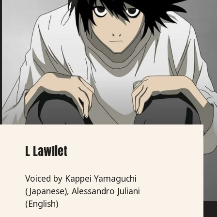
L Lawliet
Voiced by Kappei Yamaguchi
(Japanese), Alessandro Juliani
(English)