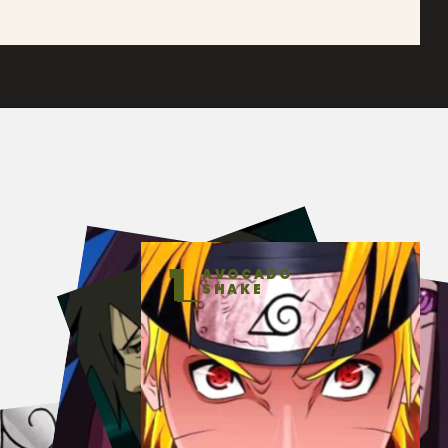
1
AVOCADO
SHAKE