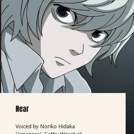
Near
Voiced by Noriko Hidaka
(Japanese), Cathy Weseluck