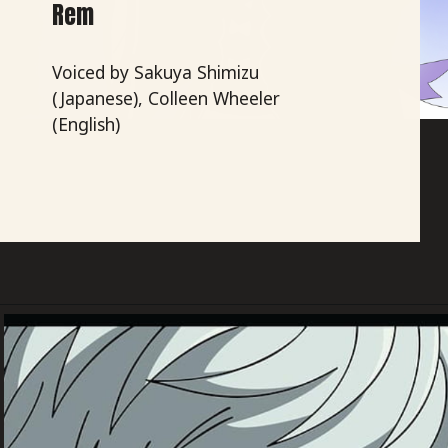
Rem
Voiced by Sakuya Shimizu
(Japanese), Colleen Wheeler
(English)