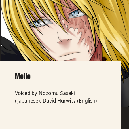
Mello
Voiced by Nozomu Sasaki
(Japanese), David Hurwitz (English)