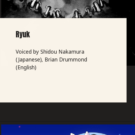
Ryuk
Voiced by Shidou Nakamura
(Japanese), Brian Drummond
(English)