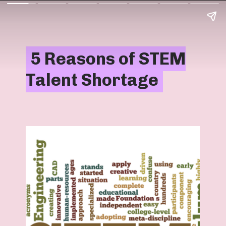
5 Reasons of STEM
5 Reasons of STEM
Talent Shortage
Talent Shortage