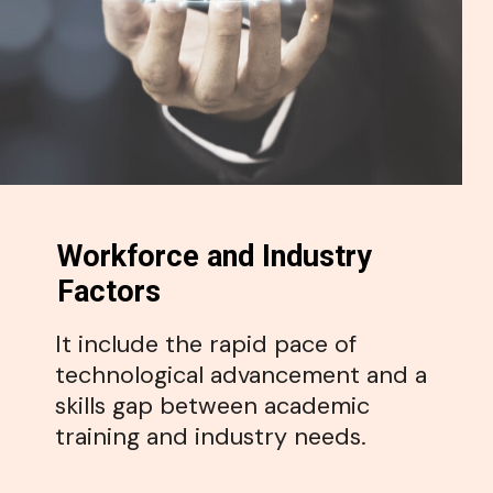
Workforce and Industry
Factors
It include the rapid pace of
technological advancement and a
skills gap between academic
training and industry needs.