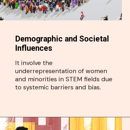
Demographic and Societal
Influences
It involve the
underrepresentation of women
and minorities in STEM fields due
to systemic barriers and bias.