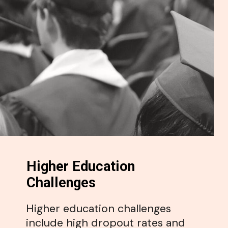
Higher Education
Challenges
Higher education challenges
include high dropout rates and