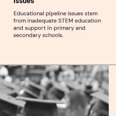
Issues
Educational pipeline issues stem
from inadequate STEM education
and support in primary and
secondary schools.