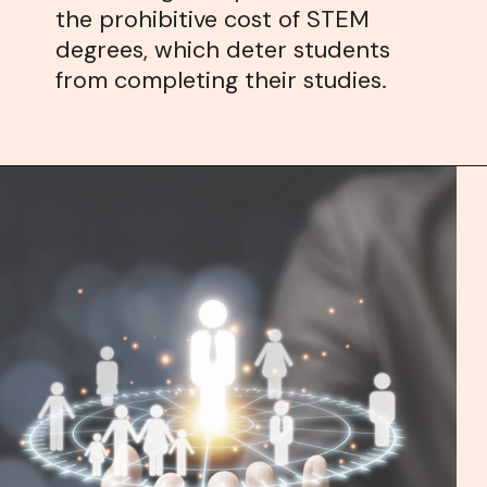
the prohibitive cost of STEM
degrees, which deter students
from completing their studies.