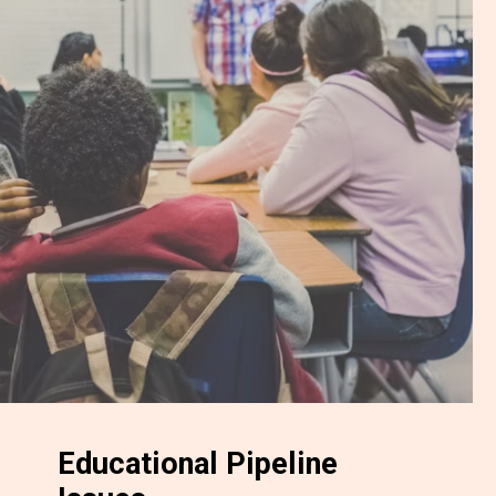
Educational Pipeline