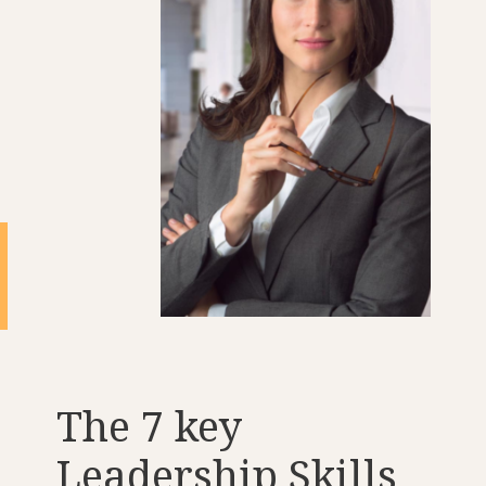
The 7 key
Leadership Skills