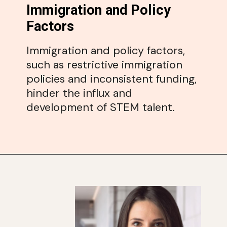
Immigration and Policy
Factors
Immigration and policy factors,
such as restrictive immigration
policies and inconsistent funding,
hinder the influx and
development of STEM talent.