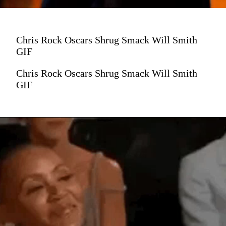
Chris Rock Oscars Shrug Smack Will Smith
GIF
Chris Rock Oscars Shrug Smack Will Smith
GIF