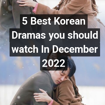
5 Best Korean
5 Best Korean
Dramas you should
Dramas you should
watch In December
watch In December
2022
2022