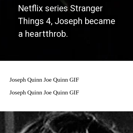
Netflix series Stranger
Netflix series Stranger
Things 4, Joseph became
Things 4, Joseph became
a heartthrob.
a heartthrob.
Joseph Quinn Joe Quinn GIF
Joseph Quinn Joe Quinn GIF