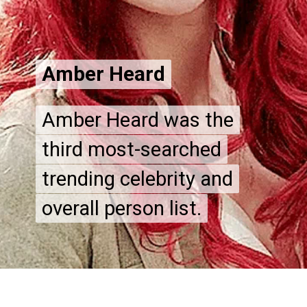
Amber Heard
Amber Heard
Amber Heard was the
Amber Heard was the
third most-searched
third most-searched
trending celebrity and
trending celebrity and
overall person list.
overall person list.