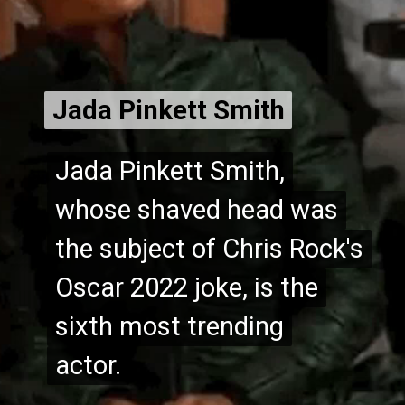
Jada Pinkett Smith
Jada Pinkett Smith
Jada Pinkett Smith,
Jada Pinkett Smith,
whose shaved head was
whose shaved head was
the subject of Chris Rock's
the subject of Chris Rock's
Oscar 2022 joke, is the
Oscar 2022 joke, is the
sixth most trending
sixth most trending
actor.
actor.