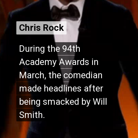
Chris Rock
Chris Rock
During the 94th
During the 94th
Academy Awards in
Academy Awards in
March, the comedian
March, the comedian
made headlines after
made headlines after
being smacked by Will
being smacked by Will
Smith.
Smith.