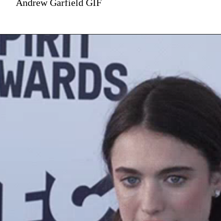
Andrew Garfield GIF