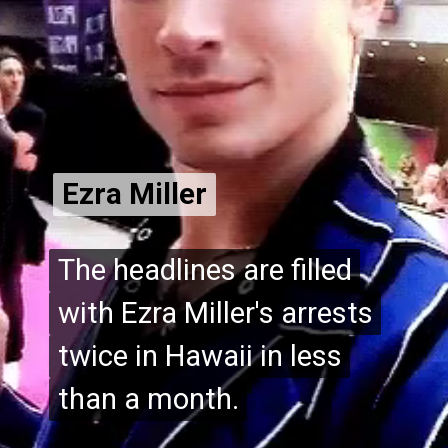
Ezra Miller
Ezra Miller
The headlines are filled
The headlines are filled
with Ezra Miller's arrests
with Ezra Miller's arrests
twice in Hawaii in less
twice in Hawaii in less
than a month.
than a month.