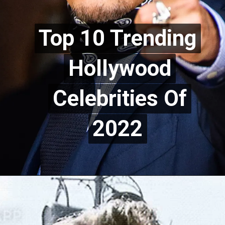
Top 10 Trending
Top 10 Trending
Hollywood
Hollywood
Celebrities Of
Celebrities Of
2022
2022