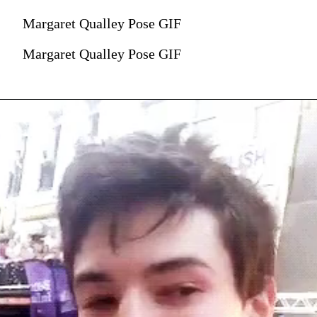
Margaret Qualley Pose GIF
Margaret Qualley Pose GIF