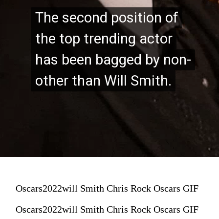
The second position of
The second position of
the top trending actor
the top trending actor
has been bagged by non-
has been bagged by non-
other than Will Smith.
other than Will Smith.
Oscars2022will Smith Chris Rock Oscars GIF
Oscars2022will Smith Chris Rock Oscars GIF