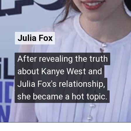
Julia Fox
Julia Fox
After revealing the truth
After revealing the truth
about Kanye West and
about Kanye West and
Julia Fox's relationship,
Julia Fox's relationship,
she became a hot topic.
she became a hot topic.