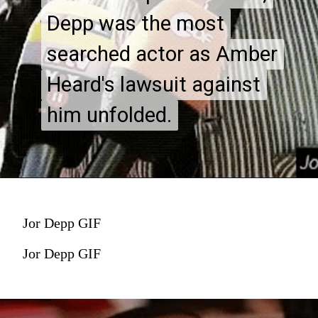
Depp was the most
Depp was the most
searched actor as Amber
searched actor as Amber
Heard's lawsuit against
Heard's lawsuit against
him unfolded.
him unfolded.
Jor Depp GIF
Jor Depp GIF