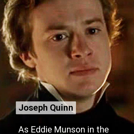
Joseph Quinn
Joseph Quinn
As Eddie Munson in the
As Eddie Munson in the