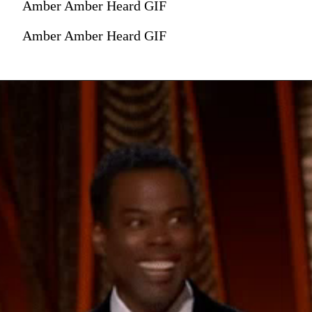
Amber Amber Heard GIF
Amber Amber Heard GIF