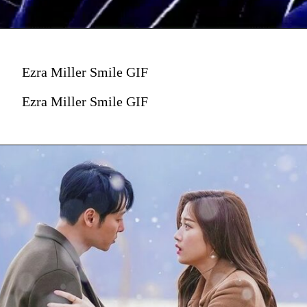
Ezra Miller Smile GIF
Ezra Miller Smile GIF