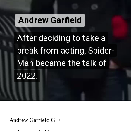
Andrew Garfield
Andrew Garfield
After deciding to take a
After deciding to take a
break from acting, Spider-
break from acting, Spider-
Man became the talk of
Man became the talk of
2022.
2022.
Andrew Garfield GIF