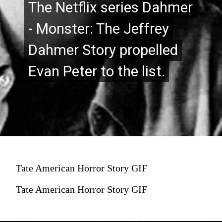
The Netflix series Dahmer
The Netflix series Dahmer
- Monster: The Jeffrey
- Monster: The Jeffrey
Dahmer Story propelled
Dahmer Story propelled
Evan Peter to the list.
Evan Peter to the list.
Tate American Horror Story GIF
Tate American Horror Story GIF