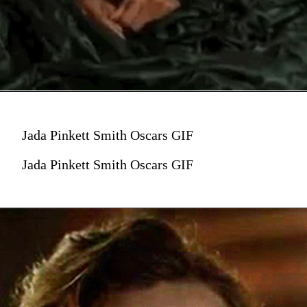
Jada Pinkett Smith Oscars GIF
Jada Pinkett Smith Oscars GIF