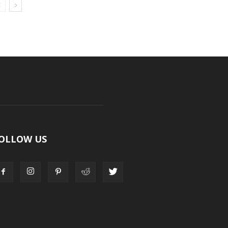
OLLOW US