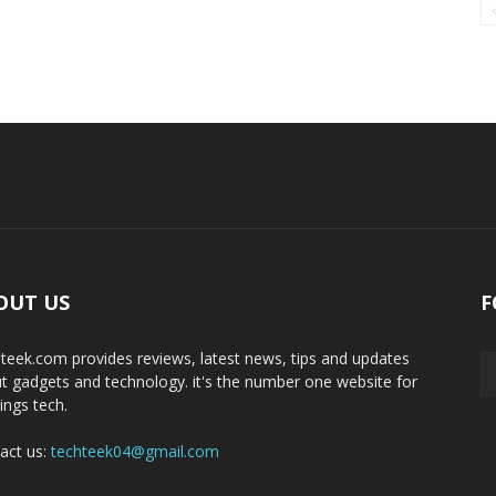
OUT US
F
teek.com provides reviews, latest news, tips and updates
t gadgets and technology. it's the number one website for
hings tech.
act us:
techteek04@gmail.com