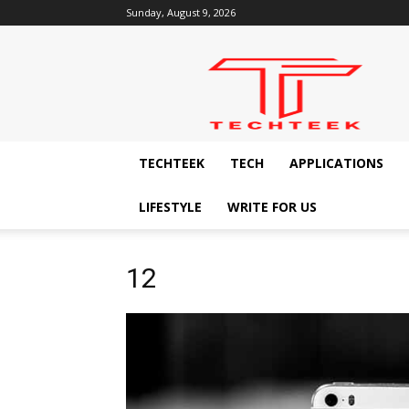
Sunday, August 9, 2026
Techteek:
The
Ingenious
Technology
Blog
TECHTEEK
TECH
APPLICATIONS
LIFESTYLE
WRITE FOR US
12