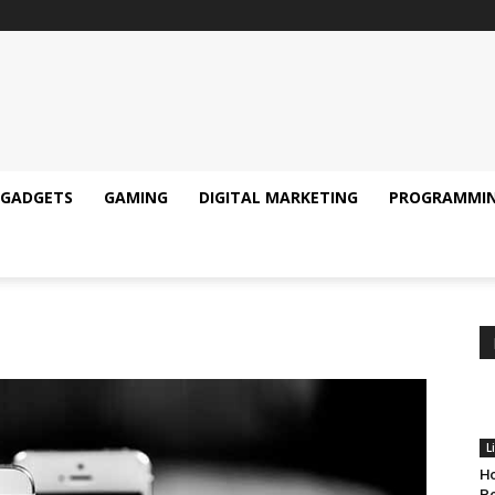
GADGETS
GAMING
DIGITAL MARKETING
PROGRAMMI
L
Ho
Pe