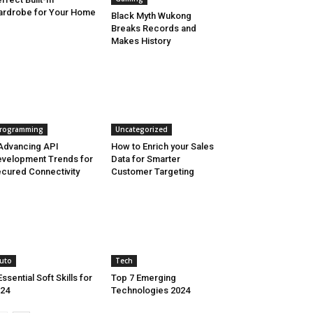
rdrobe for Your Home
Black Myth Wukong
Breaks Records and
Makes History
rogramming
Uncategorized
Advancing API
How to Enrich your Sales
velopment Trends for
Data for Smarter
cured Connectivity
Customer Targeting
uto
Tech
Essential Soft Skills for
Top 7 Emerging
24
Technologies 2024