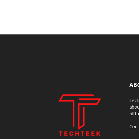
AB
Tech
abou
all t
Cont