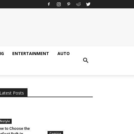
NG
ENTERTAINMENT
AUTO
All
AI
Applications
Auto
Digital Marketing
Entertainment
Featured
Gadgets
Gaming
Lifestyle
More
Programming
Tech
Latest Posts
More
ifestyle
w to Choose the
Gaming
rfect Built-In