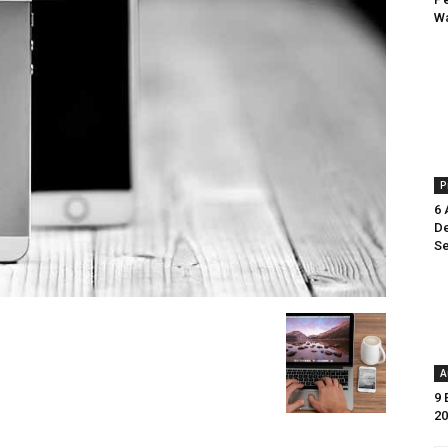
Wa
P
6 
De
Se
A
9 
20