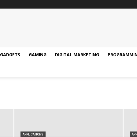
GADGETS
GAMING
DIGITAL MARKETING
PROGRAMMI
APPLICATIONS
APP