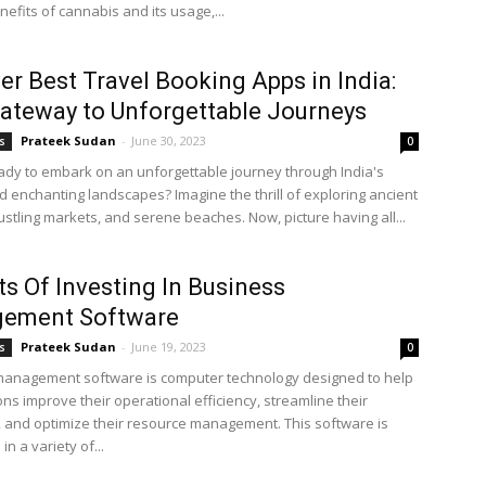
efits of cannabis and its usage,...
er Best Travel Booking Apps in India:
ateway to Unforgettable Journeys
Prateek Sudan
-
June 30, 2023
s
0
ady to embark on an unforgettable journey through India's
d enchanting landscapes? Imagine the thrill of exploring ancient
ustling markets, and serene beaches. Now, picture having all...
ts Of Investing In Business
ement Software
Prateek Sudan
-
June 19, 2023
s
0
anagement software is computer technology designed to help
ns improve their operational efficiency, streamline their
 and optimize their resource management. This software is
in a variety of...