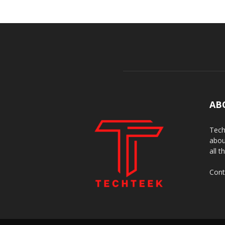
AB
Tech
abou
all t
Cont