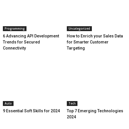
Programming
Uncategorized
6 Advancing API Development
How to Enrich your Sales Data
Trends for Secured
for Smarter Customer
Connectivity
Targeting
Auto
Tech
9 Essential Soft Skills for 2024
Top 7 Emerging Technologies
2024