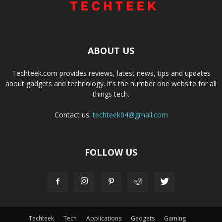
ABOUT US
Techteek.com provides reviews, latest news, tips and updates
about gadgets and technology. it's the number one website for all
things tech.
Contact us:
techteek04@gmail.com
FOLLOW US
Techteek
Tech
Applications
Gadgets
Gaming