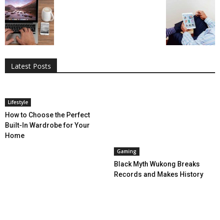
All
AI
Applications
Auto
Digital Marketing
Entertainment
Featured
Gadgets
Gaming
Lifestyle
More
Programming
Tech
Latest Posts
More
Lifestyle
How to Choose the Perfect
Built-In Wardrobe for Your
Home
Gaming
Black Myth Wukong Breaks
Records and Makes History