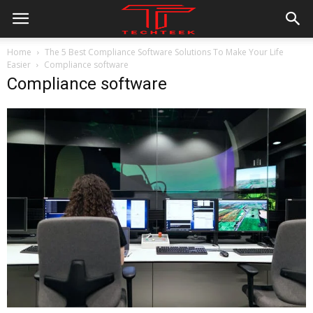
Home
The 5 Best Compliance Software Solutions To Make Your Life
Easier
Compliance software
Compliance software