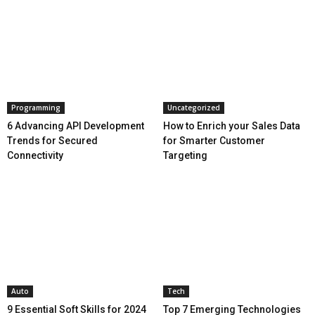
Programming
Uncategorized
6 Advancing API Development
How to Enrich your Sales Data
Trends for Secured
for Smarter Customer
Connectivity
Targeting
Auto
Tech
9 Essential Soft Skills for 2024
Top 7 Emerging Technologies