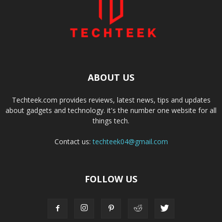
ABOUT US
Techteek.com provides reviews, latest news, tips and updates
about gadgets and technology. it's the number one website for all
things tech.
Contact us:
techteek04@gmail.com
FOLLOW US