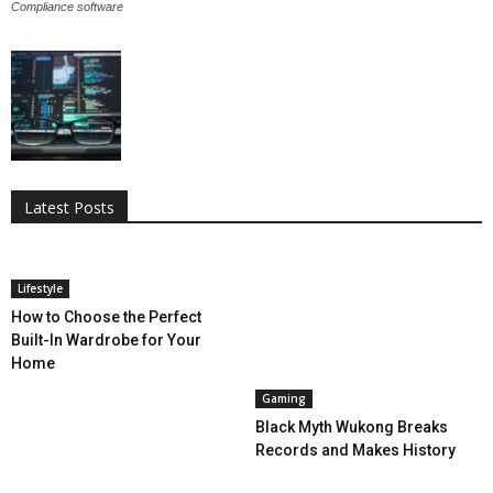
Compliance software
All
AI
Applications
Auto
Digital Marketing
Entertainment
Featured
Gadgets
Gaming
Lifestyle
More
Programming
Tech
Latest Posts
More
Lifestyle
How to Choose the Perfect
Built-In Wardrobe for Your
Home
Gaming
Black Myth Wukong Breaks
Records and Makes History