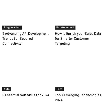
Programming
Uncategorized
6 Advancing API Development
How to Enrich your Sales Data
Trends for Secured
for Smarter Customer
Connectivity
Targeting
Auto
Tech
9 Essential Soft Skills for 2024
Top 7 Emerging Technologies
2024