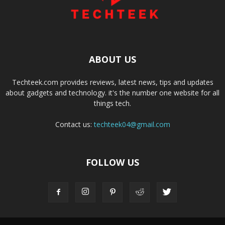
ABOUT US
Techteek.com provides reviews, latest news, tips and updates
about gadgets and technology. it's the number one website for all
things tech.
Contact us:
techteek04@gmail.com
FOLLOW US