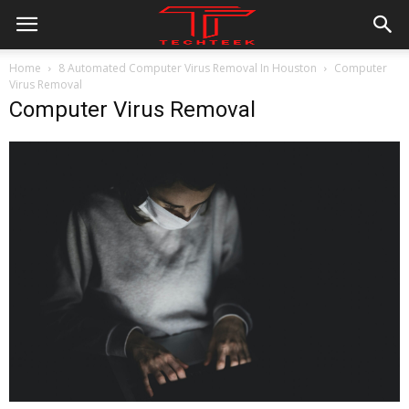
Home
8 Automated Computer Virus Removal In Houston
Computer
Virus Removal
Computer Virus Removal