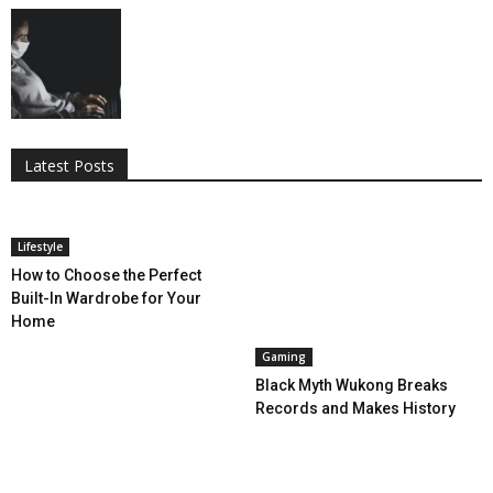
All
AI
Applications
Auto
Digital Marketing
Entertainment
Featured
Gadgets
Gaming
Lifestyle
More
Programming
Tech
Latest Posts
More
Lifestyle
How to Choose the Perfect
Built-In Wardrobe for Your
Home
Gaming
Black Myth Wukong Breaks
Records and Makes History