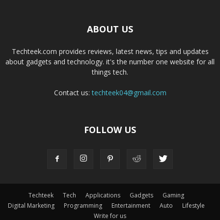
ABOUT US
Techteek.com provides reviews, latest news, tips and updates
about gadgets and technology. it's the number one website for all
things tech.
Contact us:
techteek04@gmail.com
FOLLOW US
Techteek
Tech
Applications
Gadgets
Gaming
Digital Marketing
Programming
Entertainment
Auto
Lifestyle
Write for us