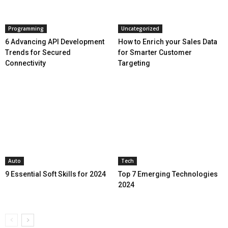
Programming
Uncategorized
6 Advancing API Development
How to Enrich your Sales Data
Trends for Secured
for Smarter Customer
Connectivity
Targeting
Auto
Tech
9 Essential Soft Skills for 2024
Top 7 Emerging Technologies
2024