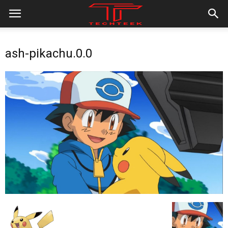
ash-pikachu.0.0