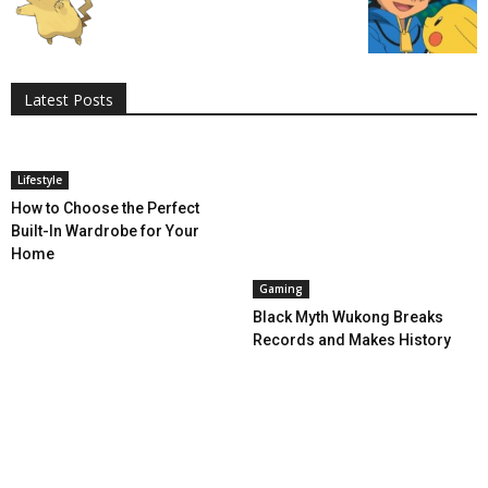
All
AI
Applications
Auto
Digital Marketing
Entertainment
Featured
Gadgets
Gaming
Lifestyle
More
Programming
Tech
Latest Posts
More
Lifestyle
How to Choose the Perfect
Built-In Wardrobe for Your
Home
Gaming
Black Myth Wukong Breaks
Records and Makes History