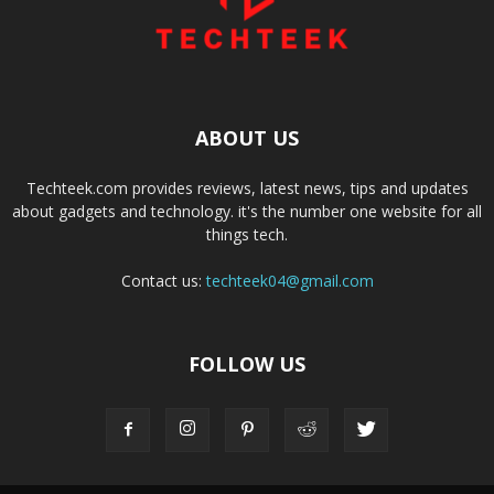
ABOUT US
Techteek.com provides reviews, latest news, tips and updates
about gadgets and technology. it's the number one website for all
things tech.
Contact us:
techteek04@gmail.com
FOLLOW US