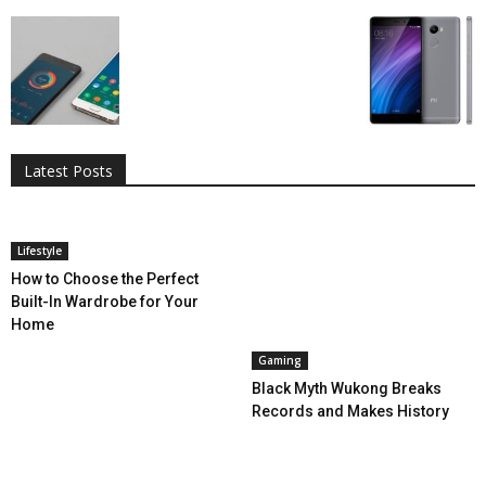
All
AI
Applications
Auto
Digital Marketing
Entertainment
Featured
Gadgets
Gaming
Lifestyle
More
Programming
Tech
Latest Posts
More
Lifestyle
How to Choose the Perfect
Built-In Wardrobe for Your
Home
Gaming
Black Myth Wukong Breaks
Records and Makes History