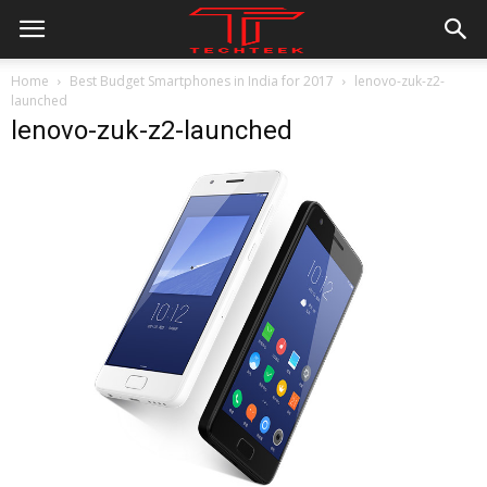
Home
Best Budget Smartphones in India for 2017
lenovo-zuk-z2-
launched
lenovo-zuk-z2-launched