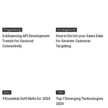
Programming
Uncategorized
6 Advancing API Development
How to Enrich your Sales Data
Trends for Secured
for Smarter Customer
Connectivity
Targeting
Auto
Tech
9 Essential Soft Skills for 2024
Top 7 Emerging Technologies
2024