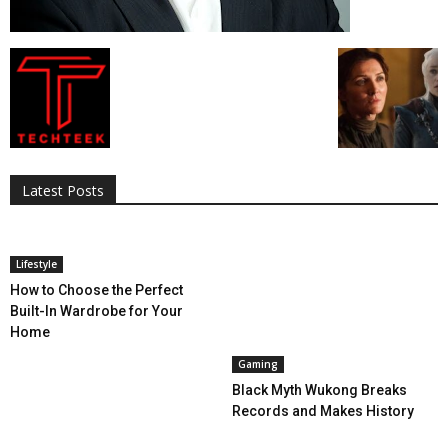
All
AI
Applications
Auto
Digital Marketing
Entertainment
Featured
Gadgets
Gaming
Lifestyle
More
Programming
Tech
Latest Posts
More
Lifestyle
How to Choose the Perfect
Built-In Wardrobe for Your
Home
Gaming
Black Myth Wukong Breaks
Records and Makes History