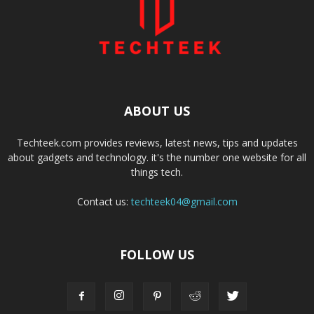
ABOUT US
Techteek.com provides reviews, latest news, tips and updates
about gadgets and technology. it's the number one website for all
things tech.
Contact us:
techteek04@gmail.com
FOLLOW US