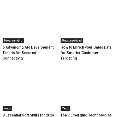
Programming
Uncategorized
6 Advancing API Development
How to Enrich your Sales Data
Trends for Secured
for Smarter Customer
Connectivity
Targeting
Auto
Tech
9 Essential Soft Skills for 2024
Top 7 Emerging Technologies