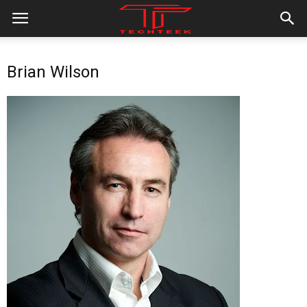
Brian Wilson