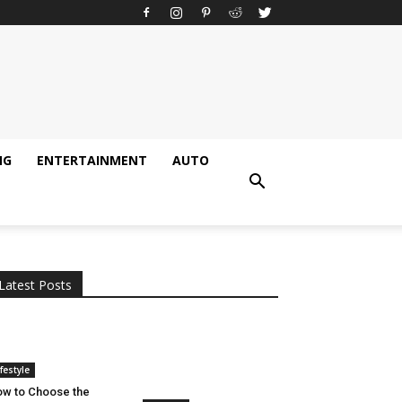
NG
ENTERTAINMENT
AUTO
All
AI
Applications
Auto
Digital Marketing
Entertainment
Featured
Gadgets
Gaming
Lifestyle
More
Programming
Tech
Latest Posts
More
ifestyle
w to Choose the