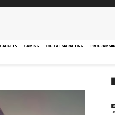
GADGETS
GAMING
DIGITAL MARKETING
PROGRAMMI
L
Ho