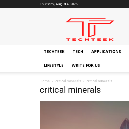
Thursday, August 6, 2026
Techteek:
The
Ingenious
Technology
Blog
TECHTEEK
TECH
APPLICATIONS
LIFESTYLE
WRITE FOR US
Home
critical minerals
critical minerals
critical minerals