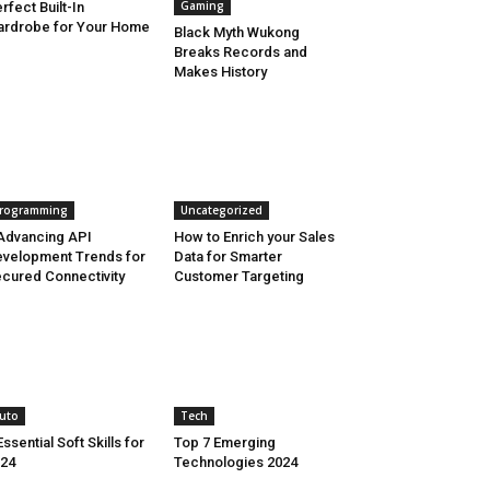
Gaming
rfect Built-In
rdrobe for Your Home
Black Myth Wukong
Breaks Records and
Makes History
rogramming
Uncategorized
Advancing API
How to Enrich your Sales
velopment Trends for
Data for Smarter
cured Connectivity
Customer Targeting
uto
Tech
Essential Soft Skills for
Top 7 Emerging
24
Technologies 2024