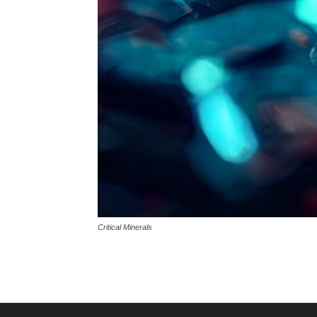
Critical Minerals