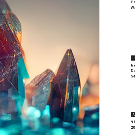
Pe
Wa
P
6 
De
Se
A
9 
20