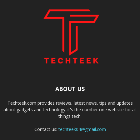
ABOUT US
Techteek.com provides reviews, latest news, tips and updates
about gadgets and technology. it's the number one website for all
things tech.
Contact us:
techteek04@gmail.com