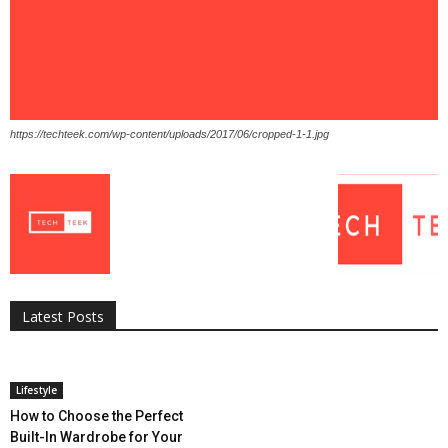
https://techteek.com/wp-content/uploads/2017/06/cropped-1-1.jpg
All
AI
Applications
Auto
Digital Marketing
Entertainment
Featured
Gadgets
Gaming
Lifestyle
More
Programming
Tech
Latest Posts
More
Lifestyle
How to Choose the Perfect
Built-In Wardrobe for Your