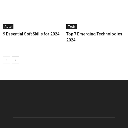
Auto
Tech
9 Essential Soft Skills for 2024
Top 7 Emerging Technologies
2024