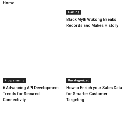
Home
Gaming
Black Myth Wukong Breaks
Records and Makes History
Programming
Uncategorized
6 Advancing API Development
How to Enrich your Sales Data
Trends for Secured
for Smarter Customer
Connectivity
Targeting