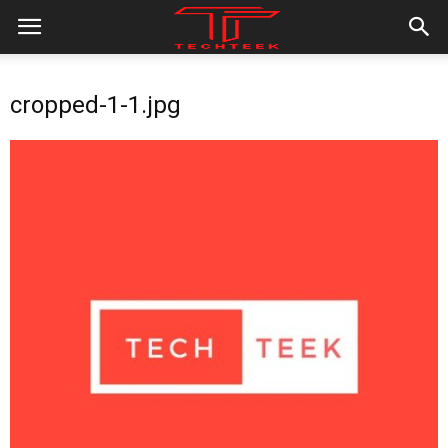
cropped-1-1.jpg