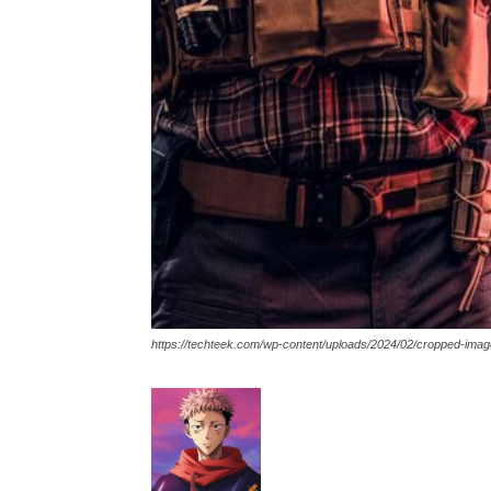
https://techteek.com/wp-content/uploads/2024/02/cropped-ima