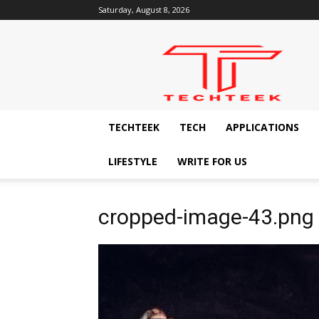
Saturday, August 8, 2026
Techteek:
The
Ingenious
Technology
Blog
TECHTEEK
TECH
APPLICATIONS
LIFESTYLE
WRITE FOR US
cropped-image-43.png