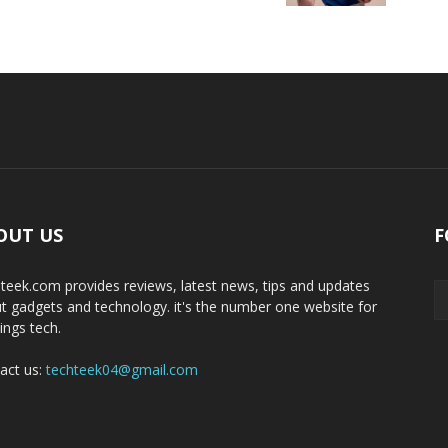
OUT US
F
teek.com provides reviews, latest news, tips and updates
t gadgets and technology. it's the number one website for
hings tech.
act us:
techteek04@gmail.com