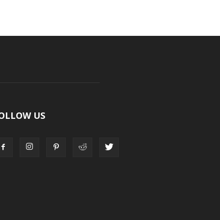
OLLOW US