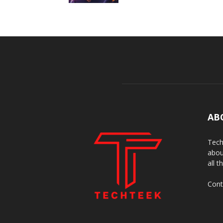
AB
Tech
abou
all t
Cont