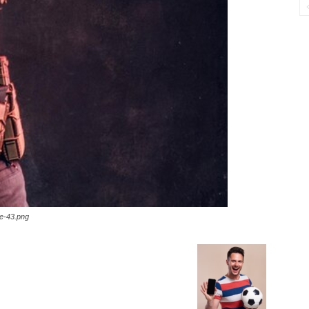
ge-43.png