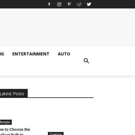
NG
ENTERTAINMENT
AUTO
All
AI
Applications
Auto
Digital Marketing
Entertainment
Featured
Gadgets
Gaming
Lifestyle
More
Programming
Tech
Latest Posts
More
ifestyle
w to Choose the
Gaming
rfect Built-In