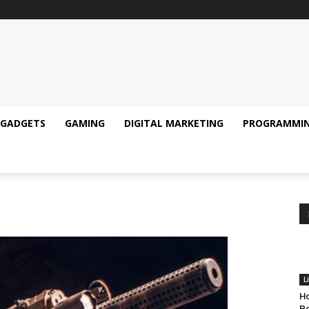
GADGETS
GAMING
DIGITAL MARKETING
PROGRAMMI
L
Ho
Pe