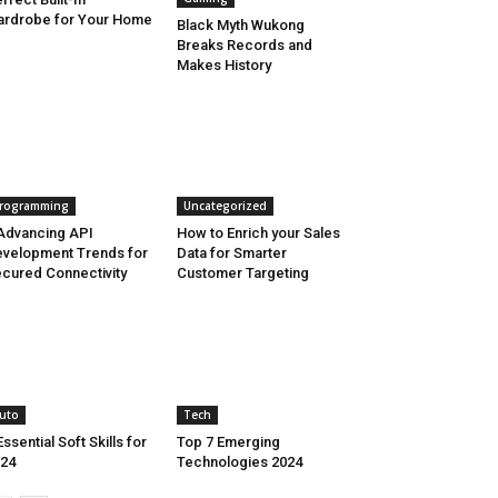
rdrobe for Your Home
Black Myth Wukong
Breaks Records and
Makes History
rogramming
Uncategorized
Advancing API
How to Enrich your Sales
velopment Trends for
Data for Smarter
cured Connectivity
Customer Targeting
uto
Tech
Essential Soft Skills for
Top 7 Emerging
24
Technologies 2024