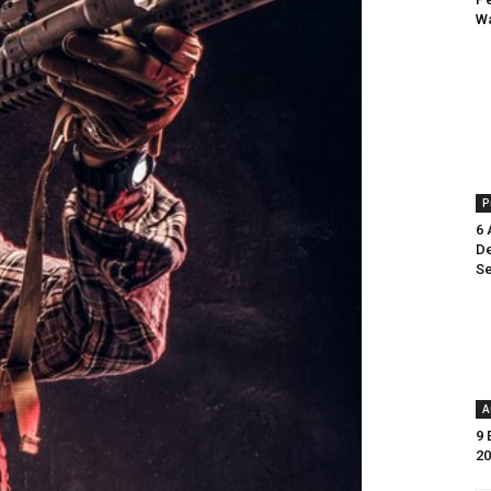
Wa
P
6 
De
Se
A
9 
20