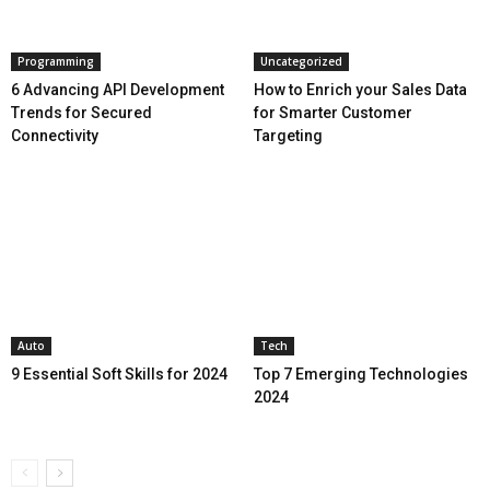
Programming
Uncategorized
6 Advancing API Development
How to Enrich your Sales Data
Trends for Secured
for Smarter Customer
Connectivity
Targeting
Auto
Tech
9 Essential Soft Skills for 2024
Top 7 Emerging Technologies
2024