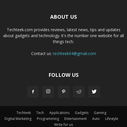
ABOUT US
Techteek.com provides reviews, latest news, tips and updates
about gadgets and technology. it's the number one website for all
things tech.
Contact us:
techteek04@gmail.com
FOLLOW US
Techteek
Tech
Applications
Gadgets
Gaming
Digital Marketing
Programming
Entertainment
Auto
Lifestyle
Write for us