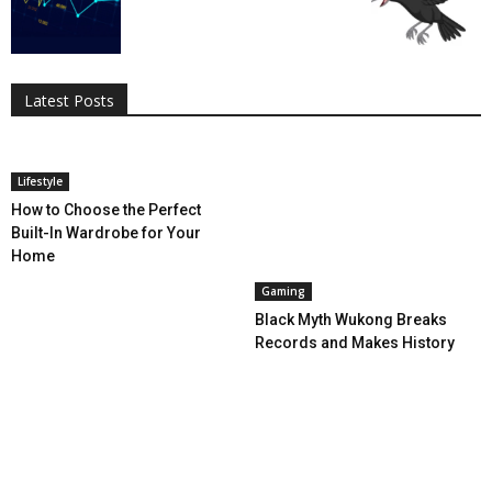
All
AI
Applications
Auto
Digital Marketing
Entertainment
Featured
Gadgets
Gaming
Lifestyle
More
Programming
Tech
Latest Posts
More
Lifestyle
How to Choose the Perfect
Built-In Wardrobe for Your
Home
Gaming
Black Myth Wukong Breaks
Records and Makes History