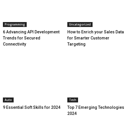
Programming
Uncategorized
6 Advancing API Development
How to Enrich your Sales Data
Trends for Secured
for Smarter Customer
Connectivity
Targeting
Auto
Tech
9 Essential Soft Skills for 2024
Top 7 Emerging Technologies
2024