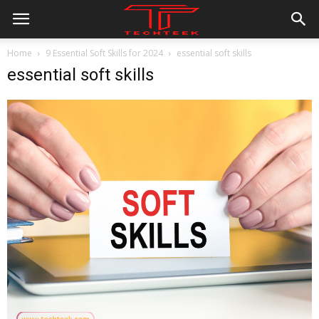
Home
9 Essential Soft Skills for 2024
essential soft skills
essential soft skills