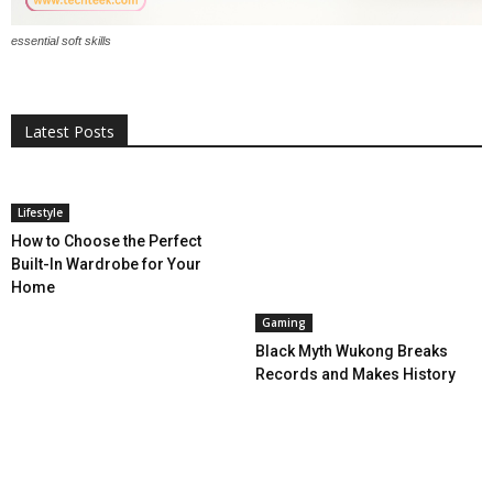
essential soft skills
All
AI
Applications
Auto
Digital Marketing
Entertainment
Featured
Gadgets
Gaming
Lifestyle
More
Programming
Tech
Latest Posts
More
Lifestyle
How to Choose the Perfect
Built-In Wardrobe for Your
Home
Gaming
Black Myth Wukong Breaks
Records and Makes History