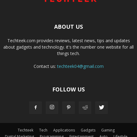
ABOUT US
Techteek.com provides reviews, latest news, tips and updates
about gadgets and technology. it's the number one website for all
things tech.
Contact us:
techteek04@gmail.com
FOLLOW US
Techteek
Tech
Applications
Gadgets
Gaming
Digital Marketing
Programming
Entertainment
Auto
Lifestyle