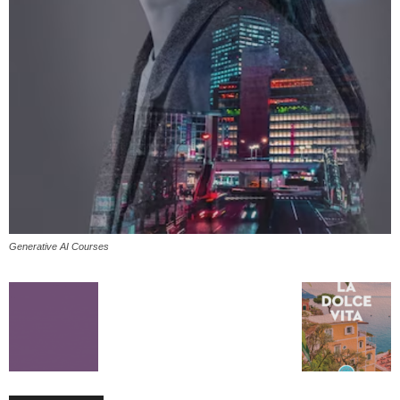
Generative AI Courses
All
AI
Applications
Auto
Digital Marketing
Entertainment
Featured
Gadgets
Gaming
Lifestyle
More
Programming
Tech