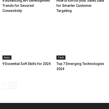
6 Advancing API Development
How to Enrich your Sales Data
Trends for Secured
for Smarter Customer
Connectivity
Targeting
Auto
Tech
9 Essential Soft Skills for 2024
Top 7 Emerging Technologies
2024