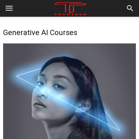
Generative AI Courses