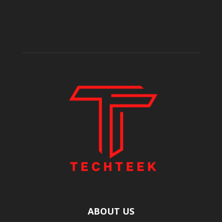
ABOUT US