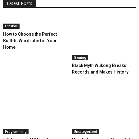
Latest Posts
More
Lifestyle
How to Choose the Perfect
Built-In Wardrobe for Your
Home
Gaming
Black Myth Wukong Breaks
Records and Makes History
Programming
Uncategorized