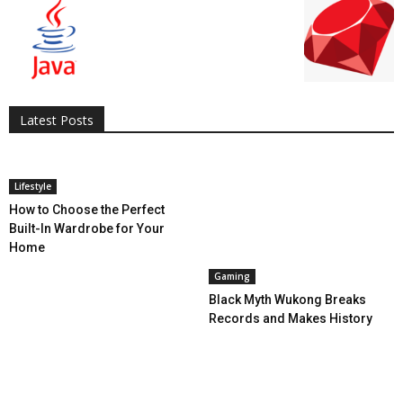
All
AI
Applications
Auto
Digital Marketing
Entertainment
Featured
Gadgets
Gaming
Lifestyle
More
Programming
Tech
Latest Posts
More
Lifestyle
How to Choose the Perfect
Built-In Wardrobe for Your
Home
Gaming
Black Myth Wukong Breaks
Records and Makes History