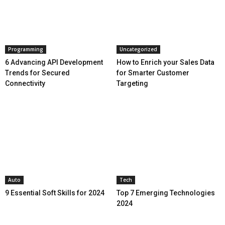
Programming
Uncategorized
6 Advancing API Development
How to Enrich your Sales Data
Trends for Secured
for Smarter Customer
Connectivity
Targeting
Auto
Tech
9 Essential Soft Skills for 2024
Top 7 Emerging Technologies
2024