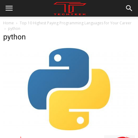
Home
Top 10 Highest Paying Programming Languages for Your Career
python
python