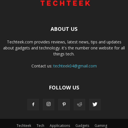
ABOUT US
Techteek.com provides reviews, latest news, tips and updates
about gadgets and technology. it's the number one website for all
things tech.
Contact us:
techteek04@gmail.com
FOLLOW US
Techteek
Tech
Applications
Gadgets
Gaming