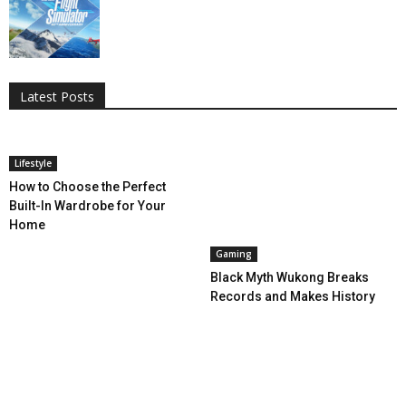
All
AI
Applications
Auto
Digital Marketing
Entertainment
Featured
Gadgets
Gaming
Lifestyle
More
Programming
Tech
Latest Posts
More
Lifestyle
How to Choose the Perfect
Built-In Wardrobe for Your
Home
Gaming
Black Myth Wukong Breaks
Records and Makes History