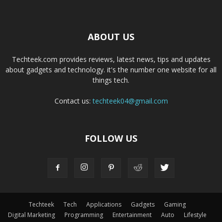
ABOUT US
Techteek.com provides reviews, latest news, tips and updates
about gadgets and technology. it's the number one website for all
things tech.
Contact us:
techteek04@gmail.com
FOLLOW US
Techteek
Tech
Applications
Gadgets
Gaming
Digital Marketing
Programming
Entertainment
Auto
Lifestyle