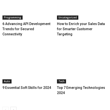
Programming
Uncategorized
6 Advancing API Development
How to Enrich your Sales Data
Trends for Secured
for Smarter Customer
Connectivity
Targeting
Auto
Tech
9 Essential Soft Skills for 2024
Top 7 Emerging Technologies
2024