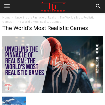
Home
Unveiling the Pinnacle of Realism: The World’s Most Realistic
Games
The World's Most Realistic Games
The World’s Most Realistic Games