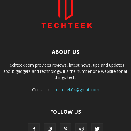
ABOUT US
Techteek.com provides reviews, latest news, tips and updates
about gadgets and technology. it's the number one website for all
things tech.
Contact us:
techteek04@gmail.com
FOLLOW US