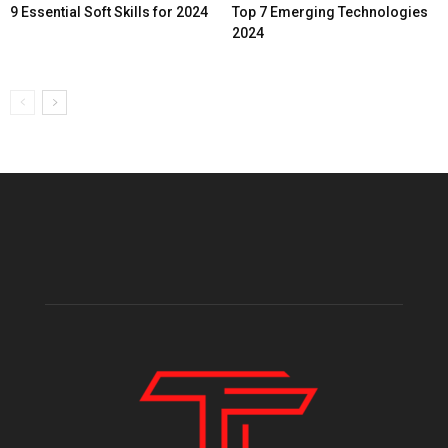
9 Essential Soft Skills for 2024
Top 7 Emerging Technologies
2024