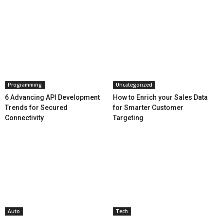
Programming
Uncategorized
6 Advancing API Development
How to Enrich your Sales Data
Trends for Secured
for Smarter Customer
Connectivity
Targeting
Auto
Tech