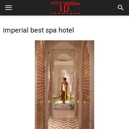
imperial best spa hotel