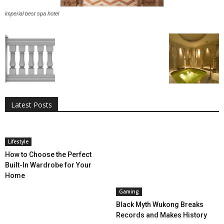
imperial best spa hotel
All
AI
Applications
Auto
Digital Marketing
Entertainment
Featured
Gadgets
Gaming
Lifestyle
More
Programming
Tech
Latest Posts
More
Lifestyle
How to Choose the Perfect
Built-In Wardrobe for Your
Home
Gaming
Black Myth Wukong Breaks
Records and Makes History