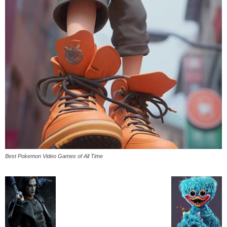
Best Pokemon Video Games of All Time
All
AI
Applications
Auto
Digital Marketing
Entertainment
Featured
Gadgets
Gaming
Lifestyle