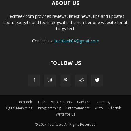
ABOUT US
Techteek.com provides reviews, latest news, tips and updates
about gadgets and technology. it's the number one website for all
things tech.
Contact us:
techteek04@gmail.com
FOLLOW US
Techteek
Tech
Applications
Gadgets
Gaming
Digital Marketing
Programming
Entertainment
Auto
Lifestyle
Write for us
© 2024 Techteek. All Rights Reserved.