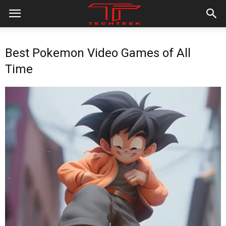
Best Pokemon Video Games of All
Time