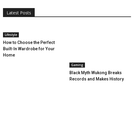
More
Programming
Tech
Latest Posts
More
Lifestyle
How to Choose the Perfect
Built-In Wardrobe for Your
Home
Gaming
Black Myth Wukong Breaks
Records and Makes History