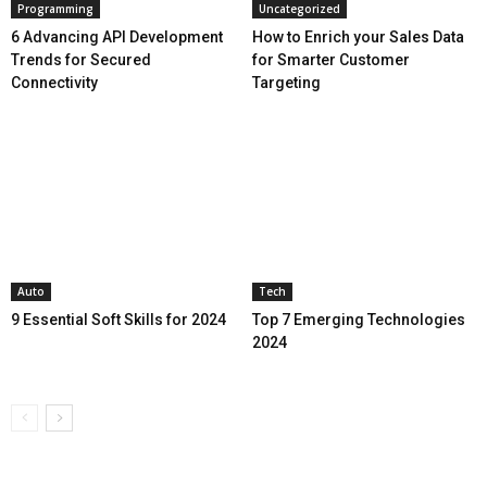
Programming
Uncategorized
6 Advancing API Development
How to Enrich your Sales Data
Trends for Secured
for Smarter Customer
Connectivity
Targeting
Auto
Tech
9 Essential Soft Skills for 2024
Top 7 Emerging Technologies
2024