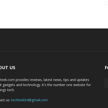
OUT US
F
teek.com provides reviews, latest news, tips and updates
t gadgets and technology. it's the number one website for
hings tech.
act us:
techteek04@gmail.com