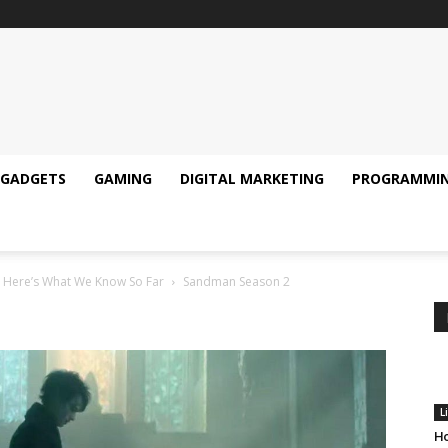
GADGETS
GAMING
DIGITAL MARKETING
PROGRAMMI
– Here’s What We Know So Far
Sandman Season 2
L
Ho