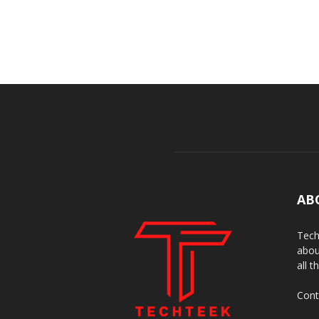
AB
Tech
abou
all t
Cont