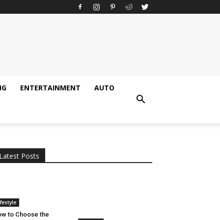
NG
ENTERTAINMENT
AUTO
All
AI
Applications
Auto
Digital Marketing
Entertainment
Featured
Gadgets
Gaming
Lifestyle
More
Programming
Tech
Latest Posts
More
ifestyle
w to Choose the