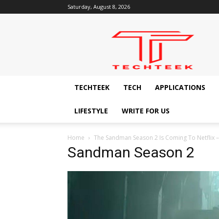
Saturday, August 8, 2026
Techteek:
The
Ingenious
Technology
Blog
TECHTEEK
TECH
APPLICATIONS
LIFESTYLE
WRITE FOR US
Home
The Sandman Season 2 Is Coming To Netflix 
Sandman Season 2