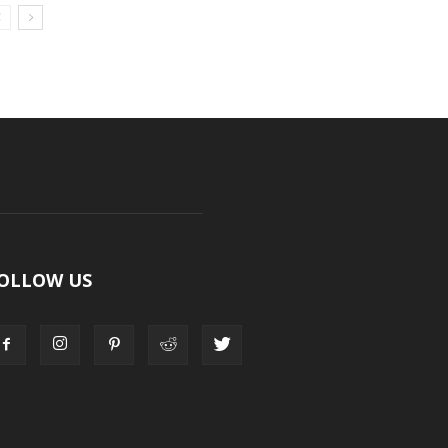
OLLOW US