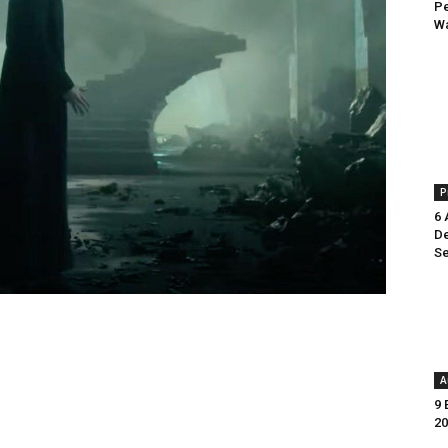
Pe
Wa
P
6 
De
Se
A
9 
20