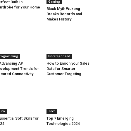
Gaming
rfect Built-In
rdrobe for Your Home
Black Myth Wukong
Breaks Records and
Makes History
rogramming
Uncategorized
Advancing API
How to Enrich your Sales
velopment Trends for
Data for Smarter
cured Connectivity
Customer Targeting
uto
Tech
Essential Soft Skills for
Top 7 Emerging
24
Technologies 2024