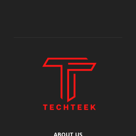
ABOUT US