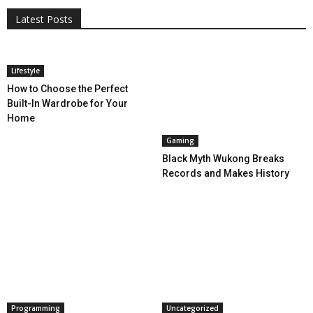
Latest Posts
More
Lifestyle
How to Choose the Perfect
Built-In Wardrobe for Your
Home
Gaming
Black Myth Wukong Breaks
Records and Makes History
Programming
Uncategorized