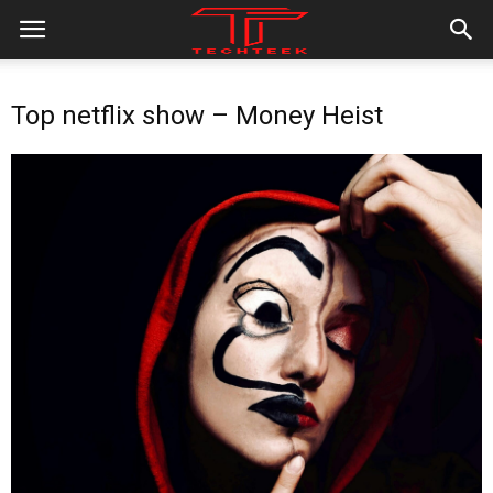
Top netflix show – Money Heist