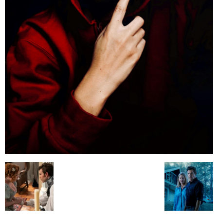
All
AI
Applications
Auto
Digital Marketing
Entertainment
Featured
Gadgets
Gaming
Lifestyle
More
Programming
Tech