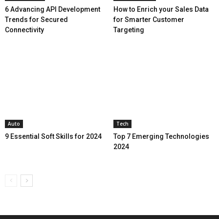
6 Advancing API Development
How to Enrich your Sales Data
Trends for Secured
for Smarter Customer
Connectivity
Targeting
Auto
Tech
9 Essential Soft Skills for 2024
Top 7 Emerging Technologies
2024