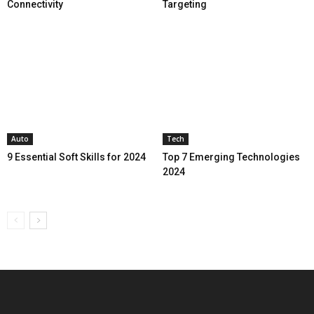
Connectivity
Targeting
Auto
Tech
9 Essential Soft Skills for 2024
Top 7 Emerging Technologies
2024