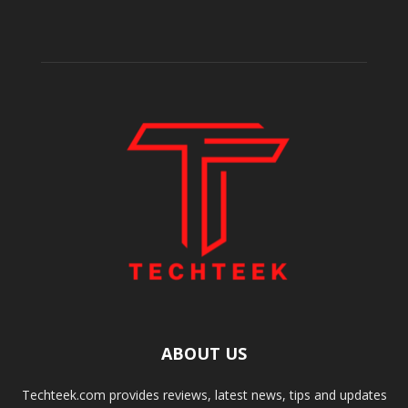
ABOUT US
Techteek.com provides reviews, latest news, tips and updates