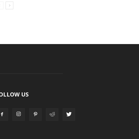
OLLOW US