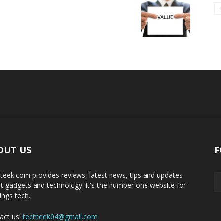
OUT US
F
teek.com provides reviews, latest news, tips and updates
t gadgets and technology. it's the number one website for
hings tech.
act us:
techteek04@gmail.com