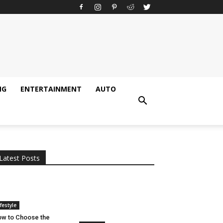
NG
ENTERTAINMENT
AUTO
All
AI
Applications
Auto
Digital Marketing
Entertainment
Featured
Gadgets
Gaming
Lifestyle
More
Programming
Tech
Latest Posts
More
ifestyle
w to Choose the