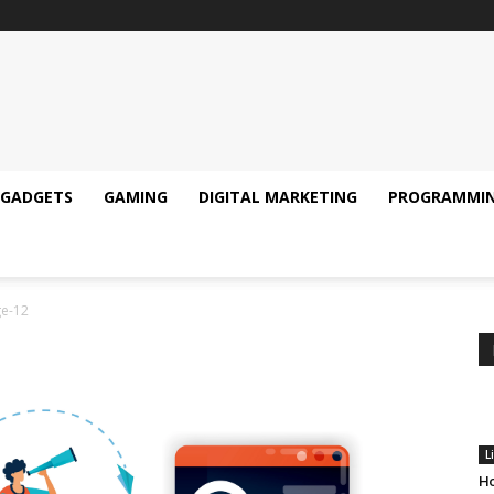
GADGETS
GAMING
DIGITAL MARKETING
PROGRAMMI
e-12
L
Ho