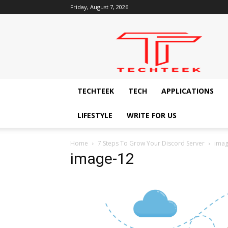
Friday, August 7, 2026
Techteek:
The
Ingenious
Technology
Blog
TECHTEEK
TECH
APPLICATIONS
LIFESTYLE
WRITE FOR US
Home
7 Steps To Grow Your Discord Server
imag
image-12