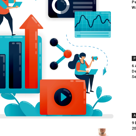
Pe
Wa
P
6 
De
Se
A
9 
20