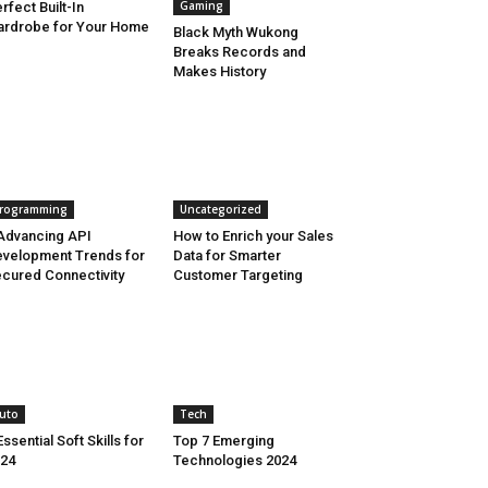
Gaming
rfect Built-In
rdrobe for Your Home
Black Myth Wukong
Breaks Records and
Makes History
rogramming
Uncategorized
Advancing API
How to Enrich your Sales
velopment Trends for
Data for Smarter
cured Connectivity
Customer Targeting
uto
Tech
Essential Soft Skills for
Top 7 Emerging
24
Technologies 2024