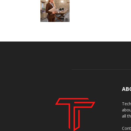
AB
Tech
abou
all t
Cont