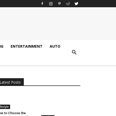
NG
ENTERTAINMENT
AUTO
All
AI
Applications
Auto
Digital Marketing
Entertainment
Featured
Gadgets
Gaming
Lifestyle
More
Programming
Tech
Latest Posts
More
ifestyle
w to Choose the