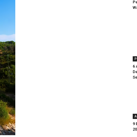
Pe
Wa
P
6 
De
Se
A
9 
20