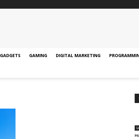
GADGETS
GAMING
DIGITAL MARKETING
PROGRAMMI
L
Ho