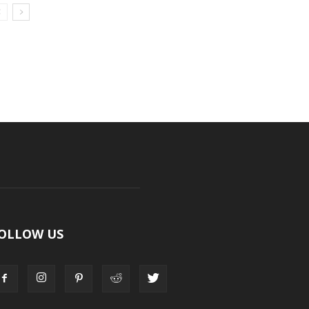
OLLOW US