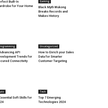
Gaming
rfect Built-In
rdrobe for Your Home
Black Myth Wukong
Breaks Records and
Makes History
rogramming
Uncategorized
Advancing API
How to Enrich your Sales
velopment Trends for
Data for Smarter
cured Connectivity
Customer Targeting
uto
Tech
Essential Soft Skills for
Top 7 Emerging
24
Technologies 2024