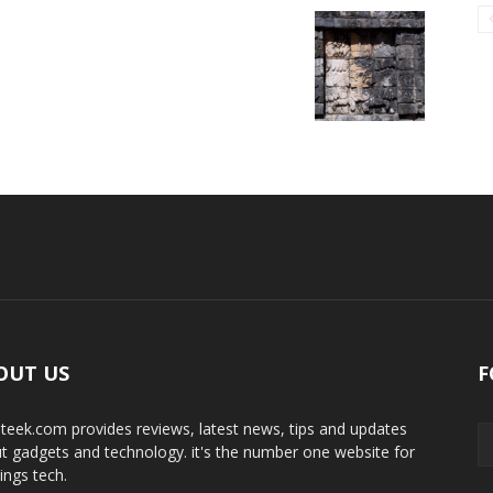
OUT US
F
teek.com provides reviews, latest news, tips and updates
t gadgets and technology. it's the number one website for
hings tech.