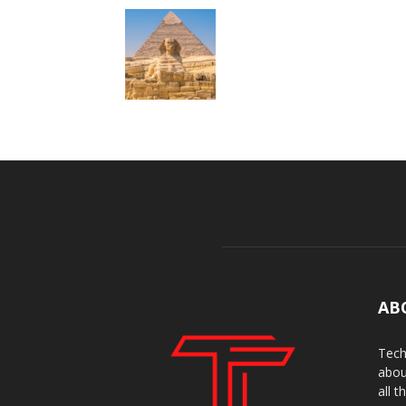
AB
Tech
abou
all t