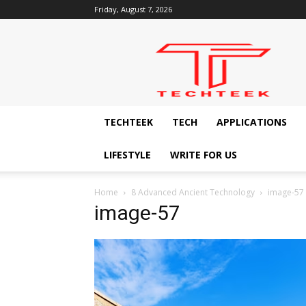
Friday, August 7, 2026
Techteek:
The
Ingenious
Technology
Blog
TECHTEEK
TECH
APPLICATIONS
LIFESTYLE
WRITE FOR US
Home
8 Advanced Ancient Technology
image-57
image-57