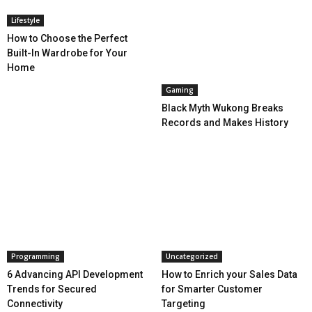
Lifestyle
How to Choose the Perfect
Built-In Wardrobe for Your
Home
Gaming
Black Myth Wukong Breaks
Records and Makes History
Programming
Uncategorized
6 Advancing API Development
How to Enrich your Sales Data
Trends for Secured
for Smarter Customer
Connectivity
Targeting