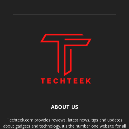
ABOUT US
Techteek.com provides reviews, latest news, tips and updates
about gadgets and technology. it's the number one website for all