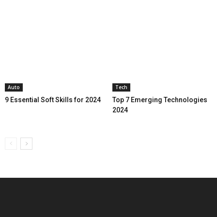
Auto
Tech
9 Essential Soft Skills for 2024
Top 7 Emerging Technologies
2024