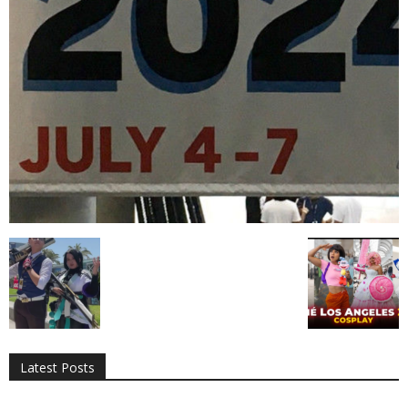
All
AI
Applications
Auto
Digital Marketing
Entertainment
Featured
Gadgets
Gaming
Lifestyle
More
Programming
Tech
Latest Posts
More