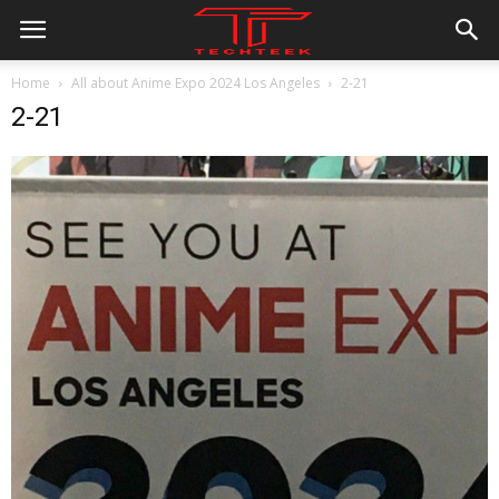
Home
All about Anime Expo 2024 Los Angeles
2-21
2-21