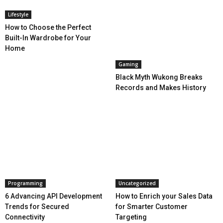
Lifestyle
How to Choose the Perfect
Built-In Wardrobe for Your
Home
Gaming
Black Myth Wukong Breaks
Records and Makes History
Programming
Uncategorized
6 Advancing API Development
How to Enrich your Sales Data
Trends for Secured
for Smarter Customer
Connectivity
Targeting