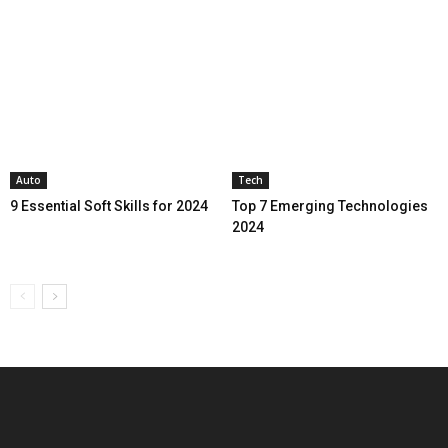
Auto
Tech
9 Essential Soft Skills for 2024
Top 7 Emerging Technologies
2024