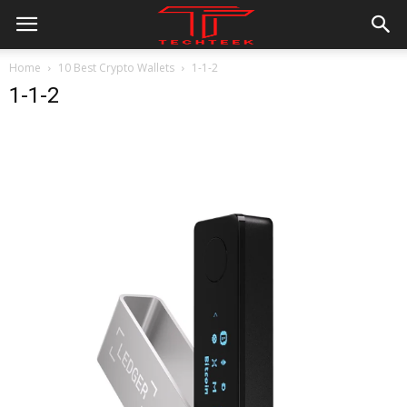
Home
10 Best Crypto Wallets
1-1-2
1-1-2