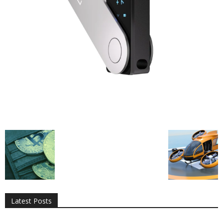
All
AI
Applications
Auto
Digital Marketing
Entertainment
Featured
Gadgets
Gaming
Lifestyle
More
Programming
Tech
Latest Posts
More