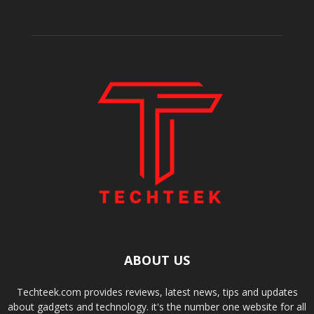
ABOUT US
Techteek.com provides reviews, latest news, tips and updates
about gadgets and technology. it's the number one website for all