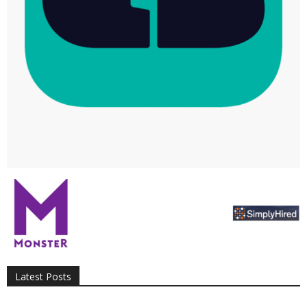
All
AI
Applications
Auto
Digital Marketing
Entertainment
Featured
Gadgets
Gaming
Lifestyle
More
Programming
Tech
Latest Posts
More