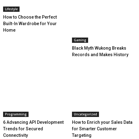
Lifestyle
How to Choose the Perfect
Built-In Wardrobe for Your
Home
Gaming
Black Myth Wukong Breaks
Records and Makes History
Programming
Uncategorized
6 Advancing API Development
How to Enrich your Sales Data
Trends for Secured
for Smarter Customer
Connectivity
Targeting