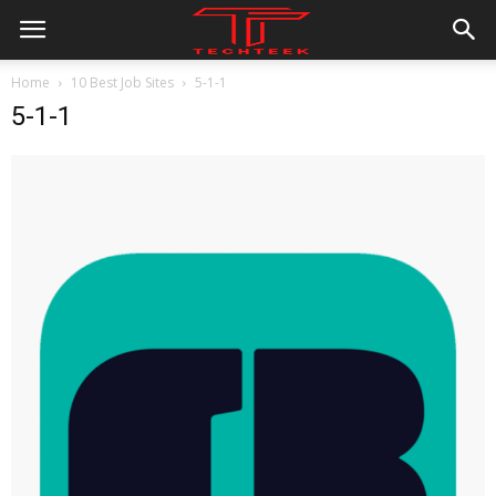
Home
10 Best Job Sites
5-1-1
5-1-1