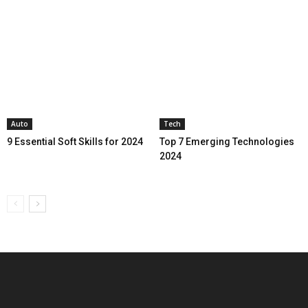
Auto
Tech
9 Essential Soft Skills for 2024
Top 7 Emerging Technologies
2024