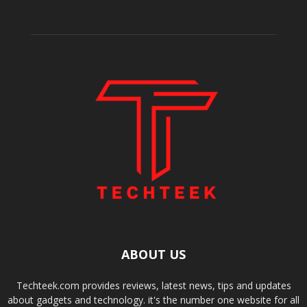
ABOUT US
Techteek.com provides reviews, latest news, tips and updates
about gadgets and technology. it's the number one website for all