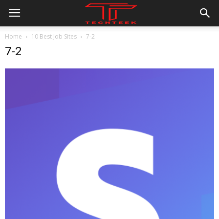
Home
10 Best Job Sites
7-2
7-2