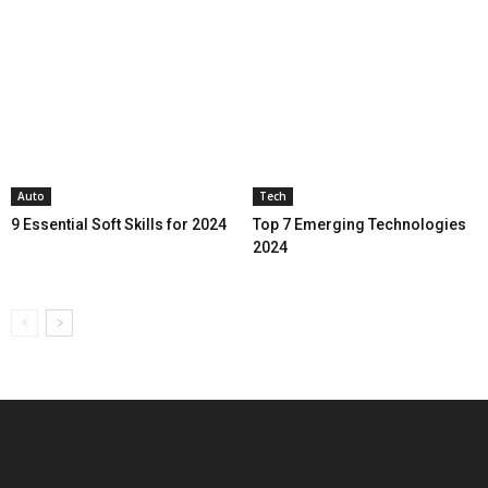
Auto
Tech
9 Essential Soft Skills for 2024
Top 7 Emerging Technologies
2024