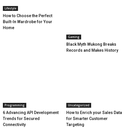
Lifestyle
How to Choose the Perfect
Built-In Wardrobe for Your
Home
Gaming
Black Myth Wukong Breaks
Records and Makes History
Programming
Uncategorized
6 Advancing API Development
How to Enrich your Sales Data
Trends for Secured
for Smarter Customer
Connectivity
Targeting