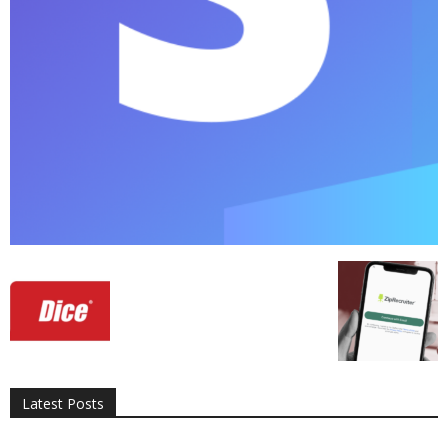
All
AI
Applications
Auto
Digital Marketing
Entertainment
Featured
Gadgets
Gaming
Lifestyle
More
Programming
Tech
Latest Posts
More