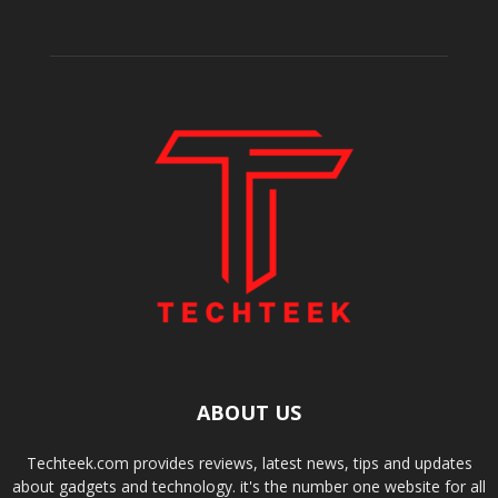
ABOUT US
Techteek.com provides reviews, latest news, tips and updates
about gadgets and technology. it's the number one website for all