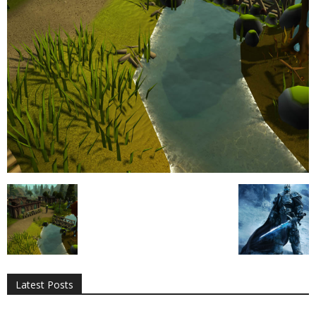
All
AI
Applications
Auto
Digital Marketing
Entertainment
Featured
Gadgets
Gaming
Lifestyle
More
Programming
Tech
Latest Posts
More