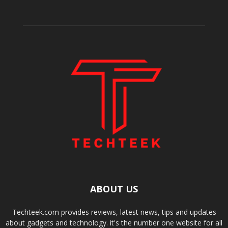
ABOUT US
Techteek.com provides reviews, latest news, tips and updates
about gadgets and technology. it's the number one website for all