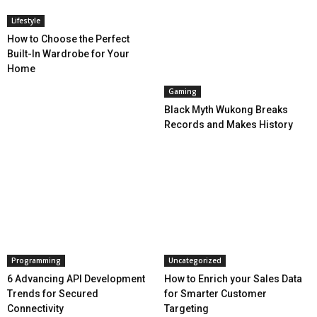
Lifestyle
How to Choose the Perfect
Built-In Wardrobe for Your
Home
Gaming
Black Myth Wukong Breaks
Records and Makes History
Programming
Uncategorized
6 Advancing API Development
How to Enrich your Sales Data
Trends for Secured
for Smarter Customer
Connectivity
Targeting