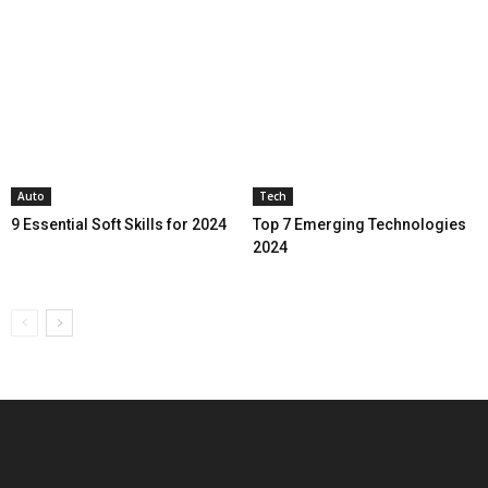
Auto
Tech
9 Essential Soft Skills for 2024
Top 7 Emerging Technologies
2024