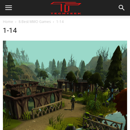
Home
8 Best MMO Games
1-14
1-14