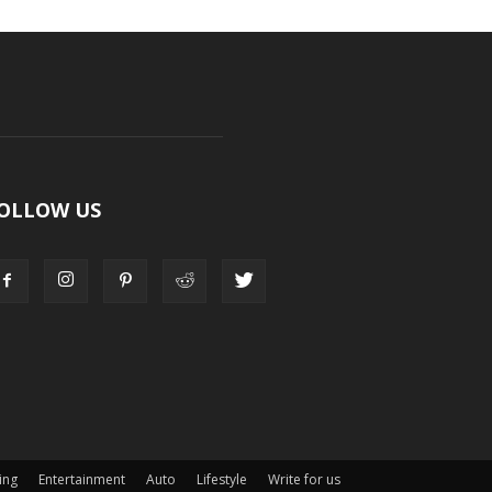
OLLOW US
ing
Entertainment
Auto
Lifestyle
Write for us