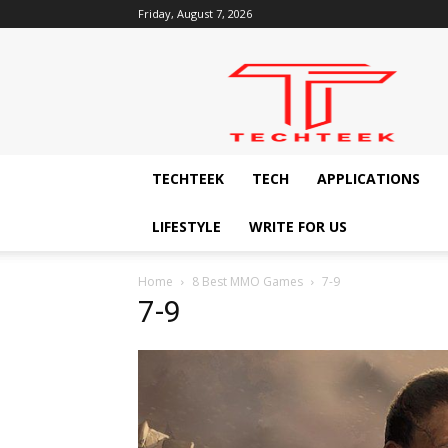
Friday, August 7, 2026
Techteek:
The
Ingenious
Technology
Blog
TECHTEEK
TECH
APPLICATIONS
LIFESTYLE
WRITE FOR US
Home
8 Best MMO Games
7-9
7-9