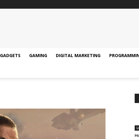
GADGETS
GAMING
DIGITAL MARKETING
PROGRAMMI
L
Ho