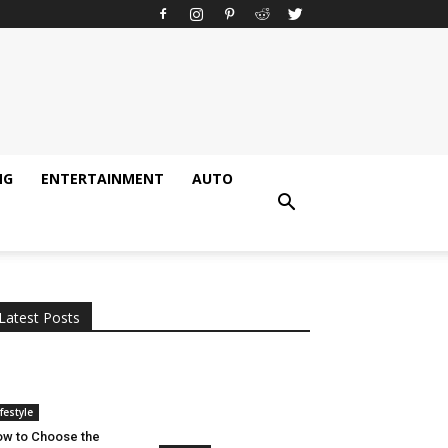
NG
ENTERTAINMENT
AUTO
All
AI
Applications
Auto
Digital Marketing
Entertainment
Featured
Gadgets
Gaming
Lifestyle
More
Programming
Tech
Latest Posts
More
ifestyle
w to Choose the