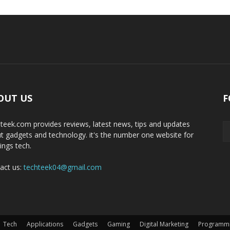
OUT US
F
teek.com provides reviews, latest news, tips and updates
t gadgets and technology. it's the number one website for
hings tech.
act us:
techteek04@gmail.com
Tech
Applications
Gadgets
Gaming
Digital Marketing
Programm