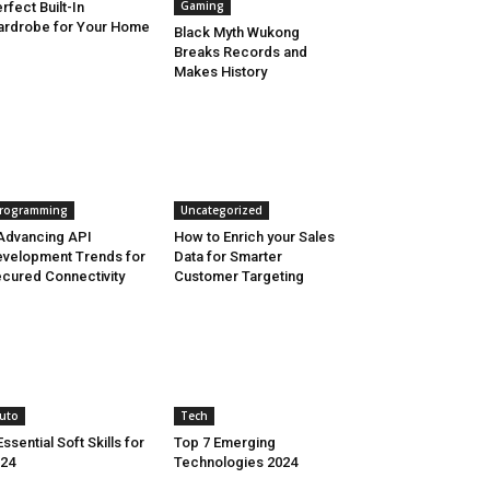
Gaming
rfect Built-In
rdrobe for Your Home
Black Myth Wukong
Breaks Records and
Makes History
rogramming
Uncategorized
Advancing API
How to Enrich your Sales
velopment Trends for
Data for Smarter
cured Connectivity
Customer Targeting
uto
Tech
Essential Soft Skills for
Top 7 Emerging
24
Technologies 2024