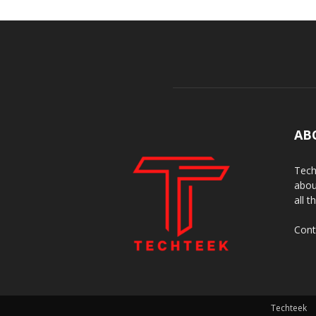
AB
Tech
abou
all t
Cont
Techteek