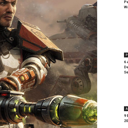
Pe
Wa
P
6 
De
Se
A
9 
20