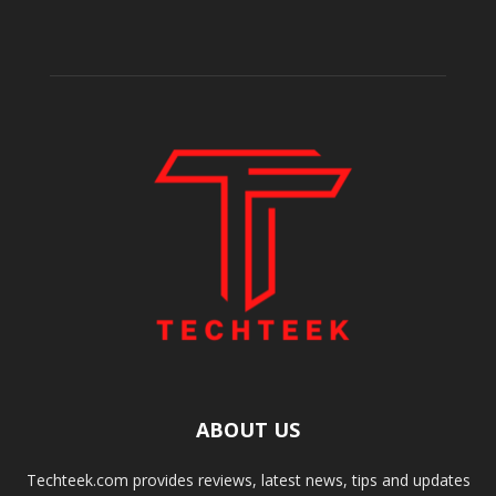
ABOUT US
Techteek.com provides reviews, latest news, tips and updates