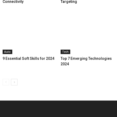
Connectivity
Targeting
Auto
Tech
9 Essential Soft Skills for 2024
Top 7 Emerging Technologies
2024