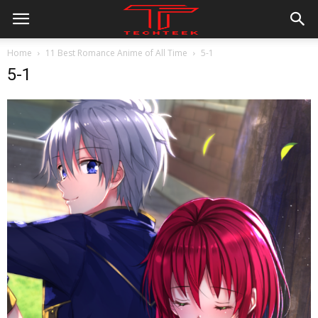
Home
11 Best Romance Anime of All Time
5-1
5-1