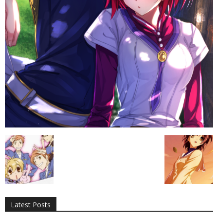
All
AI
Applications
Auto
Digital Marketing
Entertainment
Featured
Gadgets
Gaming
Lifestyle
More
Programming
Tech
Latest Posts
More