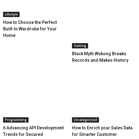
Lifestyle
How to Choose the Perfect
Built-In Wardrobe for Your
Home
Gaming
Black Myth Wukong Breaks
Records and Makes History
Programming
Uncategorized
6 Advancing API Development
How to Enrich your Sales Data
Trends for Secured
for Smarter Customer