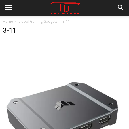
Home
9 Cool Gaming Gadgets
3-11
3-11