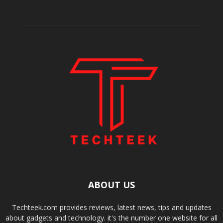
ABOUT US
Techteek.com provides reviews, latest news, tips and updates
about gadgets and technology. it's the number one website for all