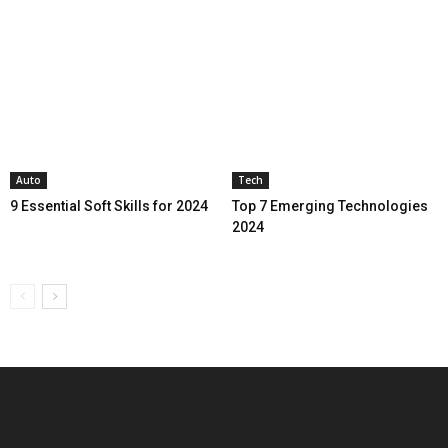
Auto
Tech
9 Essential Soft Skills for 2024
Top 7 Emerging Technologies
2024