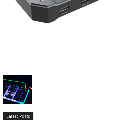
All
AI
Applications
Auto
Digital Marketing
Entertainment
Featured
Gadgets
Gaming
Lifestyle
More
Programming
Tech
Latest Posts
More