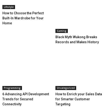
Lifestyle
How to Choose the Perfect
Built-In Wardrobe for Your
Home
Gaming
Black Myth Wukong Breaks
Records and Makes History
Programming
Uncategorized
6 Advancing API Development
How to Enrich your Sales Data
Trends for Secured
for Smarter Customer
Connectivity
Targeting