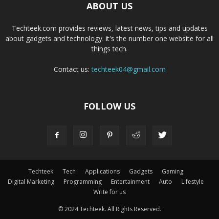
ABOUT US
Techteek.com provides reviews, latest news, tips and updates
about gadgets and technology. it's the number one website for all
things tech.
Contact us:
techteek04@gmail.com
FOLLOW US
Techteek
Tech
Applications
Gadgets
Gaming
Digital Marketing
Programming
Entertainment
Auto
Lifestyle
Write for us
© 2024 Techteek. All Rights Reserved.