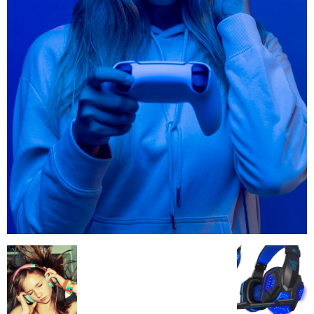
All
AI
Applications
Auto
Digital Marketing