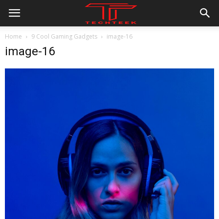
Home
9 Cool Gaming Gadgets
image-16
image-16