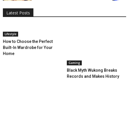
Entertainment
Featured
Gadgets
Gaming
Lifestyle
More
Programming
Tech
Latest Posts
More
Lifestyle
How to Choose the Perfect
Built-In Wardrobe for Your
Home
Gaming
Black Myth Wukong Breaks
Records and Makes History