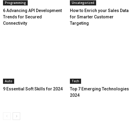
Programming
Uncategorized
6 Advancing API Development
How to Enrich your Sales Data
Trends for Secured
for Smarter Customer
Connectivity
Targeting
Auto
Tech
9 Essential Soft Skills for 2024
Top 7 Emerging Technologies
2024