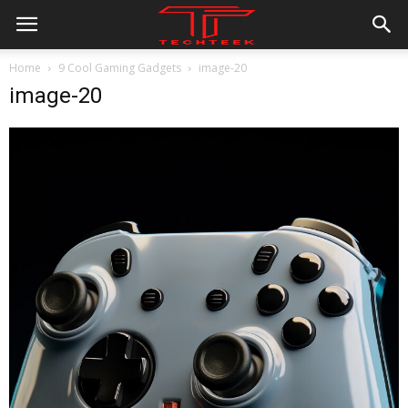
Home
9 Cool Gaming Gadgets
image-20
image-20