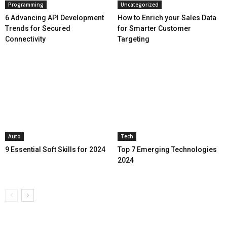
Programming
Uncategorized
6 Advancing API Development
How to Enrich your Sales Data
Trends for Secured
for Smarter Customer
Connectivity
Targeting
Auto
Tech
9 Essential Soft Skills for 2024
Top 7 Emerging Technologies
2024