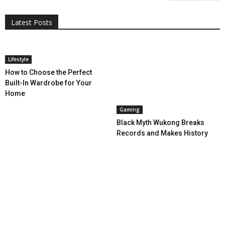
Entertainment
Featured
Gadgets
Gaming
Lifestyle
More
Programming
Tech
Latest Posts
More
Lifestyle
How to Choose the Perfect
Built-In Wardrobe for Your
Home
Gaming
Black Myth Wukong Breaks
Records and Makes History