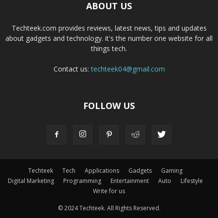
ABOUT US
Techteek.com provides reviews, latest news, tips and updates
about gadgets and technology. it's the number one website for all
things tech.
Contact us:
techteek04@gmail.com
FOLLOW US
Techteek
Tech
Applications
Gadgets
Gaming
Digital Marketing
Programming
Entertainment
Auto
Lifestyle
Write for us
© 2024 Techteek. All Rights Reserved.