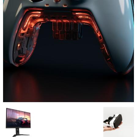
All
AI
Applications
Auto
Digital Marketing