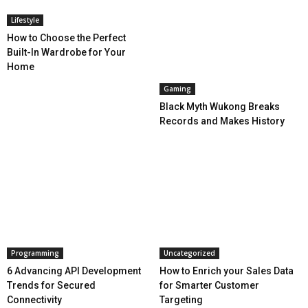
Lifestyle
How to Choose the Perfect
Built-In Wardrobe for Your
Home
Gaming
Black Myth Wukong Breaks
Records and Makes History
Programming
Uncategorized
6 Advancing API Development
How to Enrich your Sales Data
Trends for Secured
for Smarter Customer
Connectivity
Targeting