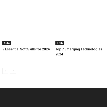
Auto
Tech
9 Essential Soft Skills for 2024
Top 7 Emerging Technologies
2024