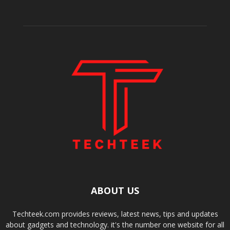
ABOUT US
Techteek.com provides reviews, latest news, tips and updates
about gadgets and technology. it's the number one website for all