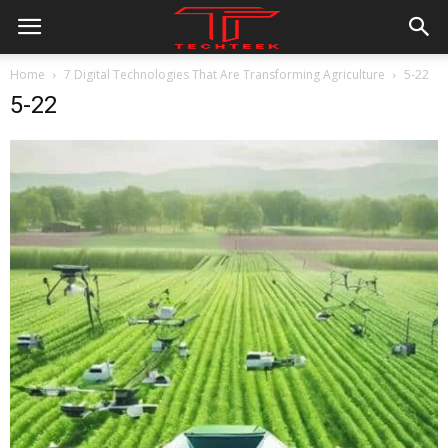
Home
7 Digital Technologies That Are Transforming Agriculture
5-22
5-22