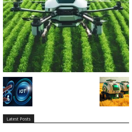
All
AI
Applications
Auto
Digital Marketing
Entertainment
Featured
Gadgets
Gaming
Lifestyle
More
Programming
Tech
Latest Posts
More