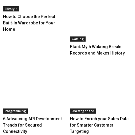
Lifestyle
How to Choose the Perfect
Built-In Wardrobe for Your
Home
Gaming
Black Myth Wukong Breaks
Records and Makes History
Programming
Uncategorized
6 Advancing API Development
How to Enrich your Sales Data
Trends for Secured
for Smarter Customer
Connectivity
Targeting