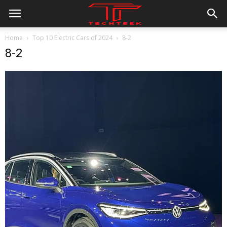
Home
Top 10 Electric Cars of 2024
8-2
8-2