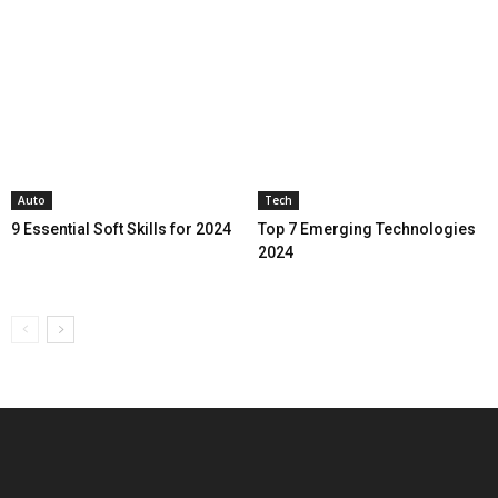
Auto
Tech
9 Essential Soft Skills for 2024
Top 7 Emerging Technologies
2024