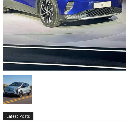
All
AI
Applications
Auto
Digital Marketing
Entertainment
Featured
Gadgets
Gaming
Lifestyle
More
Programming
Tech
Latest Posts
More