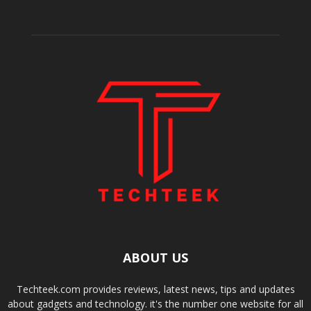
ABOUT US
Techteek.com provides reviews, latest news, tips and updates
about gadgets and technology. it's the number one website for all