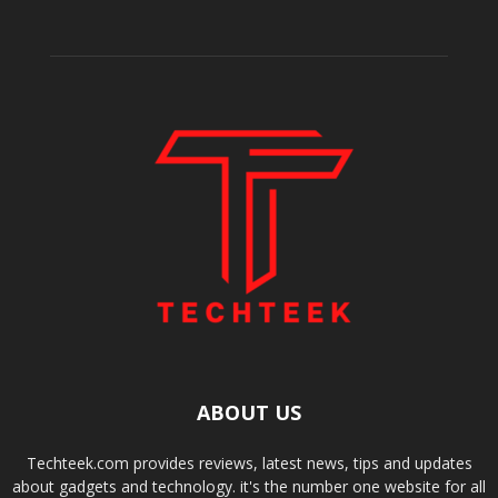
ABOUT US
Techteek.com provides reviews, latest news, tips and updates
about gadgets and technology. it's the number one website for all