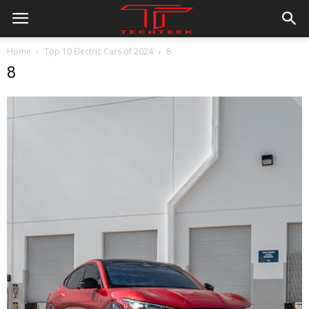
Home
Top 10 Electric Cars of 2024
8
8