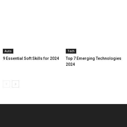
Auto
Tech
9 Essential Soft Skills for 2024
Top 7 Emerging Technologies
2024