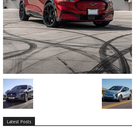
All
AI
Applications
Auto
Digital Marketing
Entertainment
Featured
Gadgets
Gaming
Lifestyle
More
Programming
Tech
Latest Posts
More