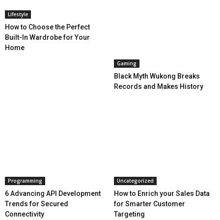
Lifestyle
How to Choose the Perfect
Built-In Wardrobe for Your
Home
Gaming
Black Myth Wukong Breaks
Records and Makes History
Programming
Uncategorized
6 Advancing API Development
How to Enrich your Sales Data
Trends for Secured
for Smarter Customer
Connectivity
Targeting