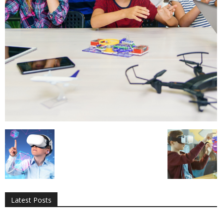
All
AI
Applications
Auto
Digital Marketing
Entertainment
Featured
Gadgets
Gaming
Lifestyle
More
Programming
Tech
Latest Posts
More