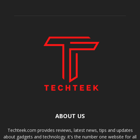
ABOUT US
Techteek.com provides reviews, latest news, tips and updates
about gadgets and technology. it's the number one website for all