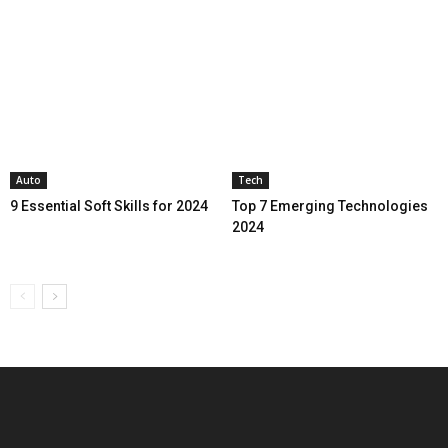
Auto
Tech
9 Essential Soft Skills for 2024
Top 7 Emerging Technologies
2024