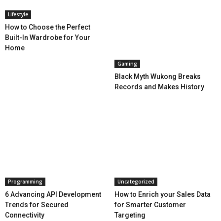
Lifestyle
How to Choose the Perfect
Built-In Wardrobe for Your
Home
Gaming
Black Myth Wukong Breaks
Records and Makes History
Programming
Uncategorized
6 Advancing API Development
How to Enrich your Sales Data
Trends for Secured
for Smarter Customer
Connectivity
Targeting