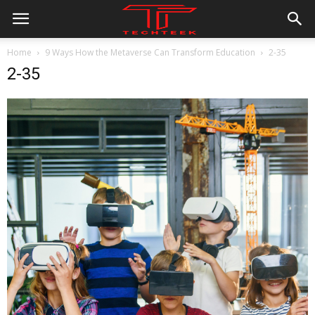
Home
9 Ways How the Metaverse Can Transform Education
2-35
2-35