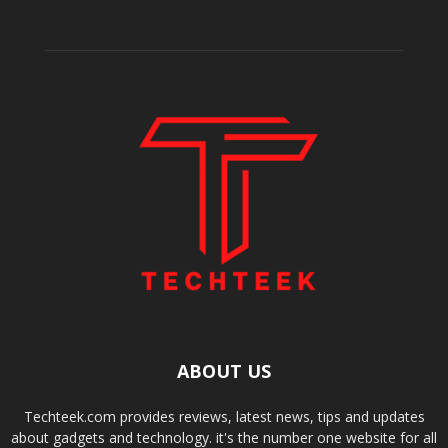
ABOUT US
Techteek.com provides reviews, latest news, tips and updates
about gadgets and technology. it's the number one website for all