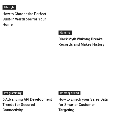
Lifestyle
How to Choose the Perfect
Built-In Wardrobe for Your
Home
Gaming
Black Myth Wukong Breaks
Records and Makes History
Programming
Uncategorized
6 Advancing API Development
How to Enrich your Sales Data
Trends for Secured
for Smarter Customer
Connectivity
Targeting