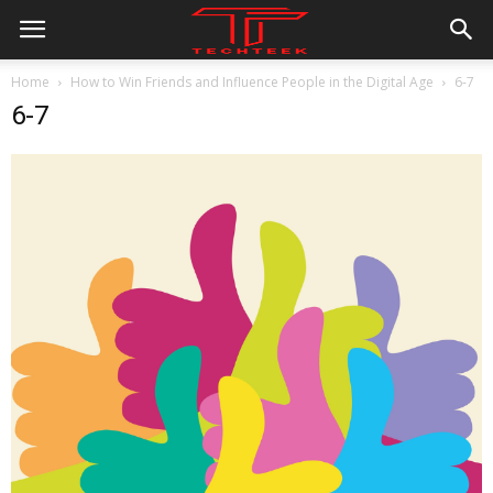
Home
How to Win Friends and Influence People in the Digital Age
6-7
6-7