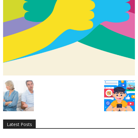
All
AI
Applications
Auto
Digital Marketing
Entertainment
Featured
Gadgets
Gaming
Lifestyle
More
Programming
Tech
Latest Posts
More