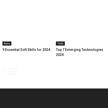
Auto
Tech
9 Essential Soft Skills for 2024
Top 7 Emerging Technologies
2024