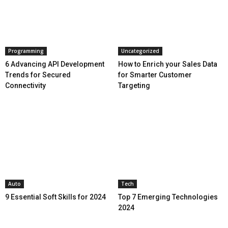
Programming
Uncategorized
6 Advancing API Development
How to Enrich your Sales Data
Trends for Secured
for Smarter Customer
Connectivity
Targeting
Auto
Tech
9 Essential Soft Skills for 2024
Top 7 Emerging Technologies
2024