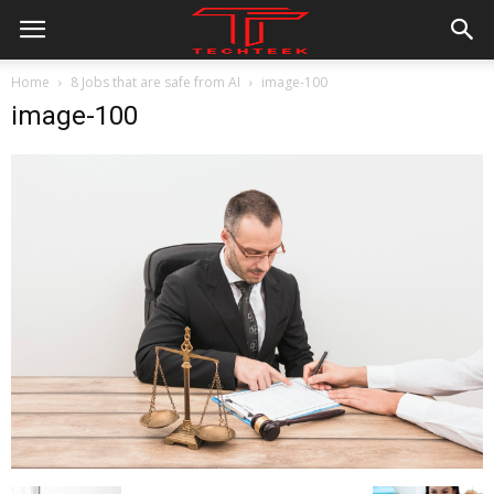
Home
8 Jobs that are safe from AI
image-100
image-100