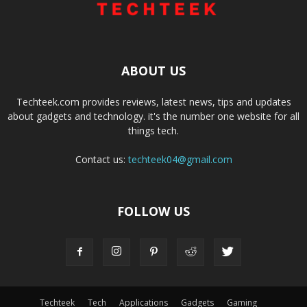
ABOUT US
Techteek.com provides reviews, latest news, tips and updates
about gadgets and technology. it's the number one website for all
things tech.
Contact us:
techteek04@gmail.com
FOLLOW US
Techteek
Tech
Applications
Gadgets
Gaming