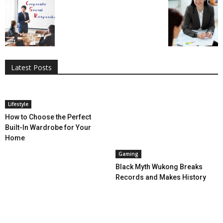
All
AI
Applications
Auto
Digital Marketing
Entertainment
Featured
Gadgets
Gaming
Lifestyle
More
Programming
Tech
Latest Posts
More
Lifestyle
How to Choose the Perfect
Built-In Wardrobe for Your
Home
Gaming
Black Myth Wukong Breaks
Records and Makes History