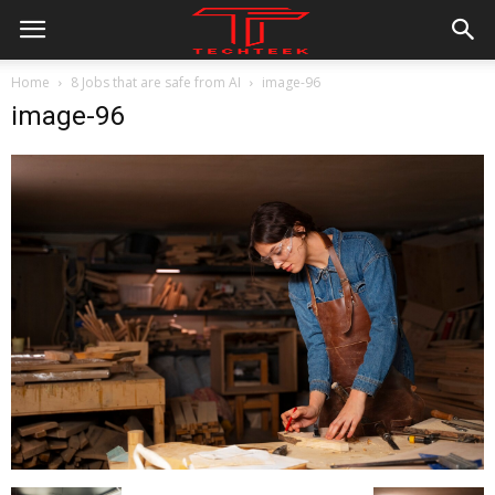
Home
8 Jobs that are safe from AI
image-96
image-96