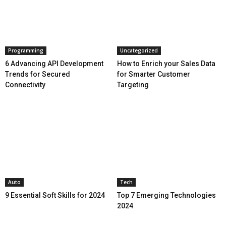
Programming
Uncategorized
6 Advancing API Development
How to Enrich your Sales Data
Trends for Secured
for Smarter Customer
Connectivity
Targeting
Auto
Tech
9 Essential Soft Skills for 2024
Top 7 Emerging Technologies
2024