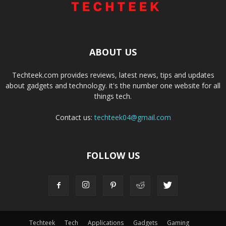
ABOUT US
Techteek.com provides reviews, latest news, tips and updates
about gadgets and technology. it's the number one website for all
things tech.
Contact us:
techteek04@gmail.com
FOLLOW US
Techteek
Tech
Applications
Gadgets
Gaming