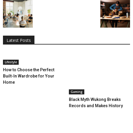
All
AI
Applications
Auto
Digital Marketing
Entertainment
Featured
Gadgets
Gaming
Lifestyle
More
Programming
Tech
Latest Posts
More
Lifestyle
How to Choose the Perfect
Built-In Wardrobe for Your
Home
Gaming
Black Myth Wukong Breaks
Records and Makes History