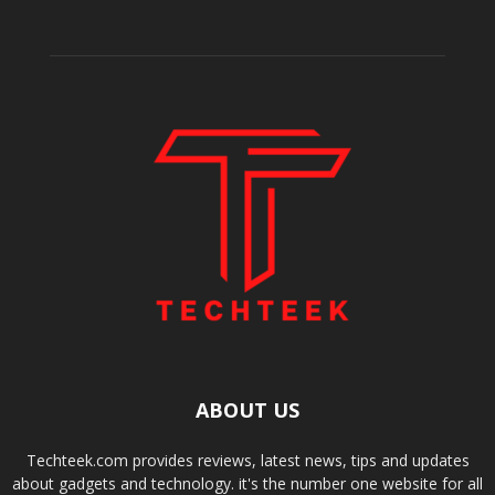
ABOUT US
Techteek.com provides reviews, latest news, tips and updates
about gadgets and technology. it's the number one website for all