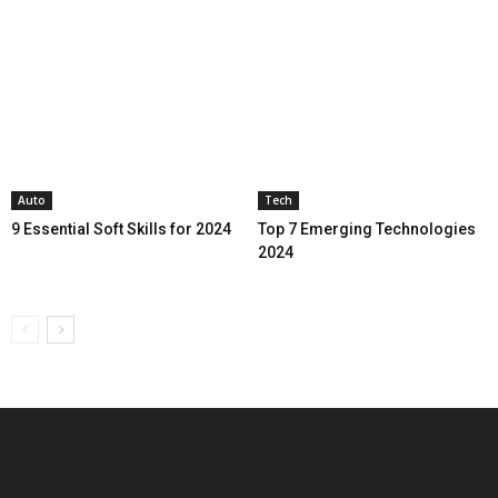
Auto
Tech
9 Essential Soft Skills for 2024
Top 7 Emerging Technologies
2024