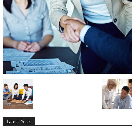
All
AI
Applications
Auto
Digital Marketing
Entertainment
Featured
Gadgets
Gaming
Lifestyle
More
Programming
Tech
Latest Posts
More