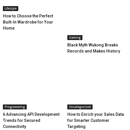
Lifestyle
How to Choose the Perfect
Built-In Wardrobe for Your
Home
Gaming
Black Myth Wukong Breaks
Records and Makes History
Programming
Uncategorized
6 Advancing API Development
How to Enrich your Sales Data
Trends for Secured
for Smarter Customer
Connectivity
Targeting