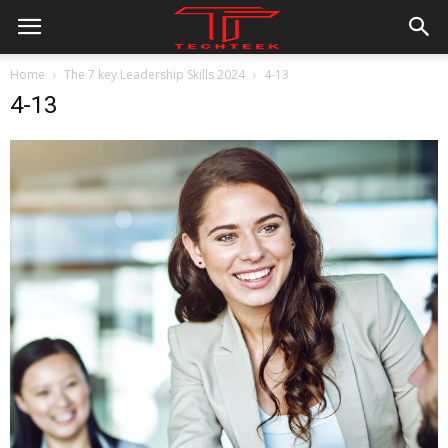
Home
The 7 key Leadership Skills 2024
4-13
4-13