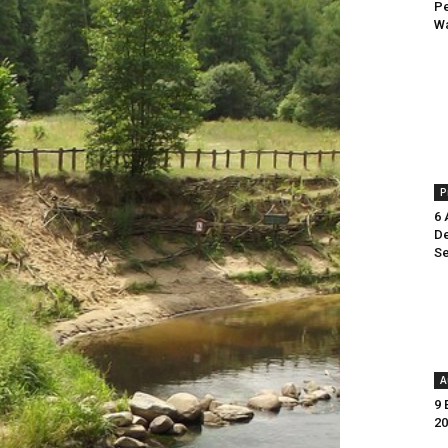
Pe
Wa
P
6 
De
Se
A
9 
20