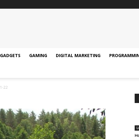
GADGETS
GAMING
DIGITAL MARKETING
PROGRAMMI
1-22
L
Ho