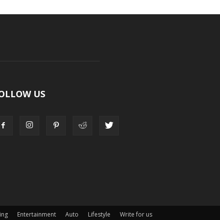
OLLOW US
ing
Entertainment
Auto
Lifestyle
Write for us