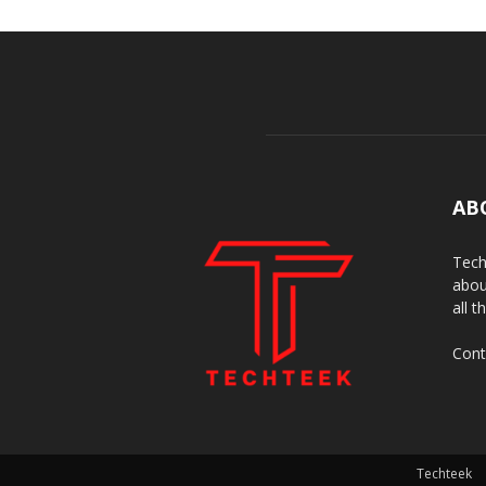
AB
Tech
abou
all t
Cont
Techteek