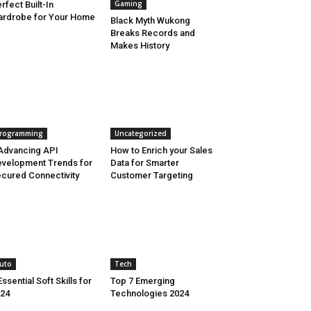
Gaming
rfect Built-In
rdrobe for Your Home
Black Myth Wukong
Breaks Records and
Makes History
rogramming
Uncategorized
Advancing API
How to Enrich your Sales
velopment Trends for
Data for Smarter
cured Connectivity
Customer Targeting
uto
Tech
Essential Soft Skills for
Top 7 Emerging
24
Technologies 2024