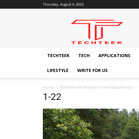
Thursday, August 6, 2026
Techteek:
The
Ingenious
Technology
Blog
TECHTEEK
TECH
APPLICATIONS
LIFESTYLE
WRITE FOR US
Home
Most Efficient Ways to Protect Biodiversity
1-22