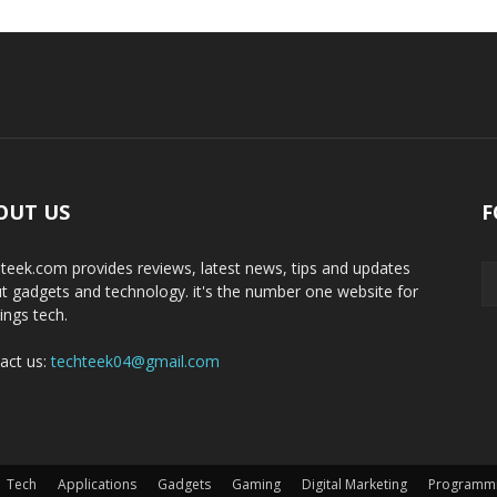
OUT US
F
teek.com provides reviews, latest news, tips and updates
t gadgets and technology. it's the number one website for
hings tech.
act us:
techteek04@gmail.com
Tech
Applications
Gadgets
Gaming
Digital Marketing
Programm