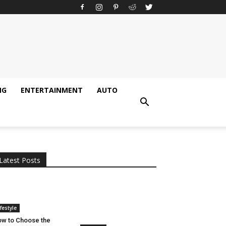
NG
ENTERTAINMENT
AUTO
All
AI
Applications
Auto
Digital Marketing
Entertainment
Featured
Gadgets
Gaming
Lifestyle
More
Programming
Tech
Latest Posts
More
ifestyle
w to Choose the