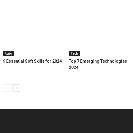
Auto
Tech
9 Essential Soft Skills for 2024
Top 7 Emerging Technologies
2024