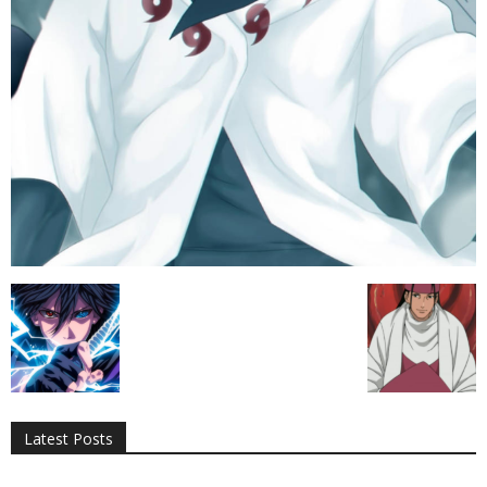
All
AI
Applications
Auto
Digital Marketing
Entertainment
Featured
Gadgets
Gaming
Lifestyle
More
Programming
Tech
Latest Posts
More