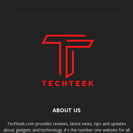
ABOUT US
Techteek.com provides reviews, latest news, tips and updates
about gadgets and technology. it's the number one website for all