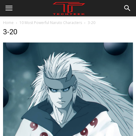
Home
10 Most Powerful Naruto Characters
3-20
3-20