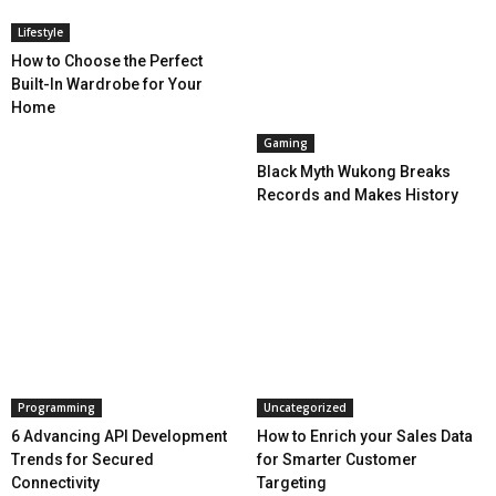
Lifestyle
How to Choose the Perfect
Built-In Wardrobe for Your
Home
Gaming
Black Myth Wukong Breaks
Records and Makes History
Programming
Uncategorized
6 Advancing API Development
How to Enrich your Sales Data
Trends for Secured
for Smarter Customer
Connectivity
Targeting