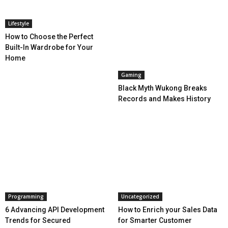
Lifestyle
How to Choose the Perfect
Built-In Wardrobe for Your
Home
Gaming
Black Myth Wukong Breaks
Records and Makes History
Programming
Uncategorized
6 Advancing API Development
How to Enrich your Sales Data
Trends for Secured
for Smarter Customer