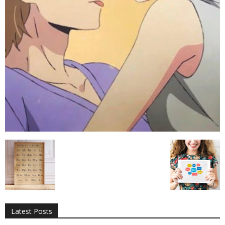
All
AI
Applications
Auto
Digital Marketing
Entertainment
Featured
Gadgets
Gaming
Lifestyle
More
Programming
Tech
Latest Posts
More