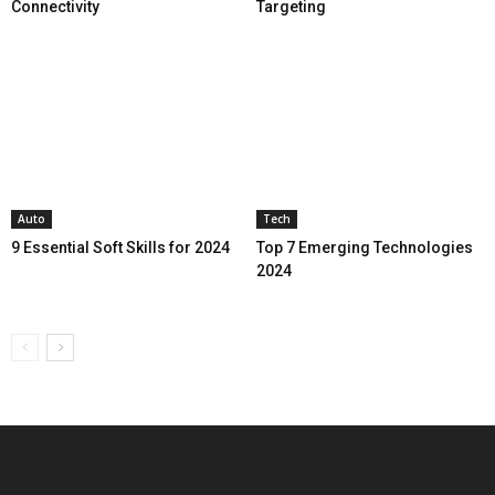
Connectivity
Targeting
Auto
Tech
9 Essential Soft Skills for 2024
Top 7 Emerging Technologies
2024