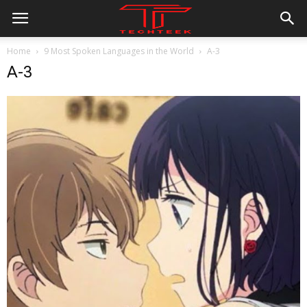
Home
9 Most Spoken Languages in the World
A-3
A-3