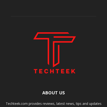
ABOUT US
Techteek.com provides reviews, latest news, tips and updates