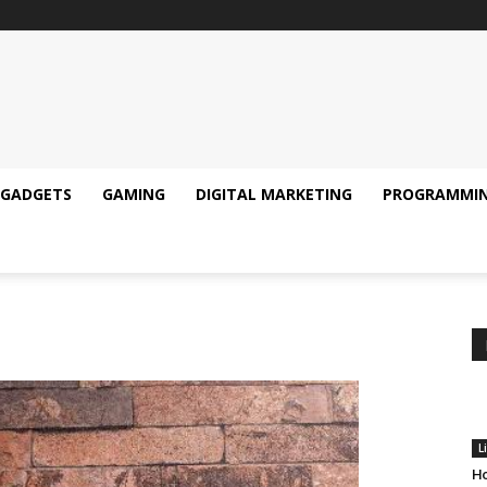
GADGETS
GAMING
DIGITAL MARKETING
PROGRAMMI
L
Ho