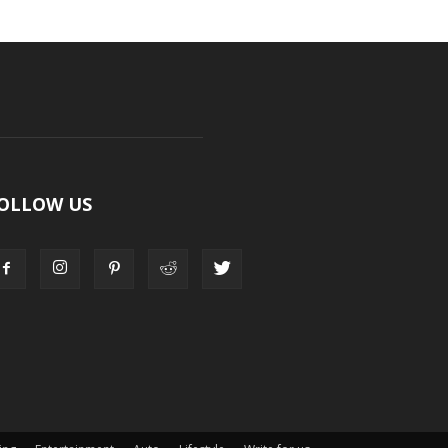
OLLOW US