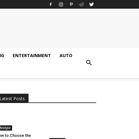
NG
ENTERTAINMENT
AUTO
All
AI
Applications
Auto
Digital Marketing
Entertainment
Featured
Gadgets
Gaming
Lifestyle
More
Programming
Tech
Latest Posts
More
ifestyle
w to Choose the