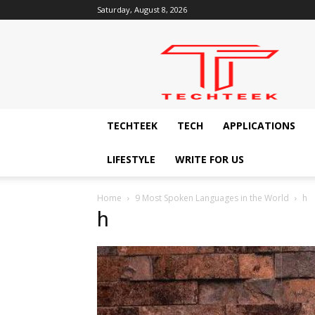
Saturday, August 8, 2026
Techteek:
The
Ingenious
Technology
Blog
TECHTEEK
TECH
APPLICATIONS
LIFESTYLE
WRITE FOR US
Home
9 Most Spoken Languages in the World
h
h