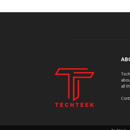
AB
Tech
abou
all t
Cont