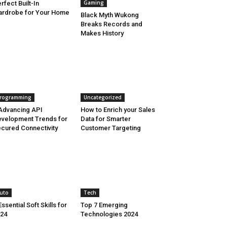
Gaming
rfect Built-In
rdrobe for Your Home
Black Myth Wukong
Breaks Records and
Makes History
rogramming
Uncategorized
Advancing API
How to Enrich your Sales
velopment Trends for
Data for Smarter
cured Connectivity
Customer Targeting
uto
Tech
Essential Soft Skills for
Top 7 Emerging
24
Technologies 2024