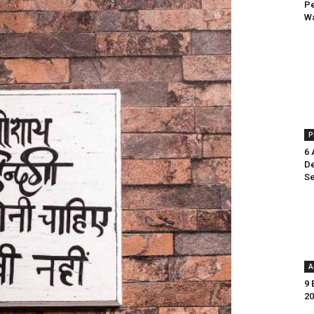
Pe
Wa
P
6 
De
Se
A
9 
20