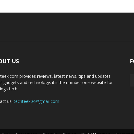
OUT US
F
teek.com provides reviews, latest news, tips and updates
t gadgets and technology. it's the number one website for
hings tech.
act us:
techteek04@gmail.com